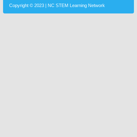
Copyright © 2023 | NC STEM Learning Network