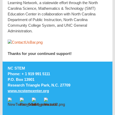
Learning Network, a statewide effort through the North
Carolina Science, Mathematics & Technology (SMT)
Education Center in collaboration with North Carolina
Department of Public Instruction, North Carolina
Community College System, and UNC General
Administration.
Thanks for your continued support!
NC STEM
Phone: + 1 919 991 5111
P.O. Box 13901
Research Triangle Park, N.C. 27709
www.ncstemcenter.org