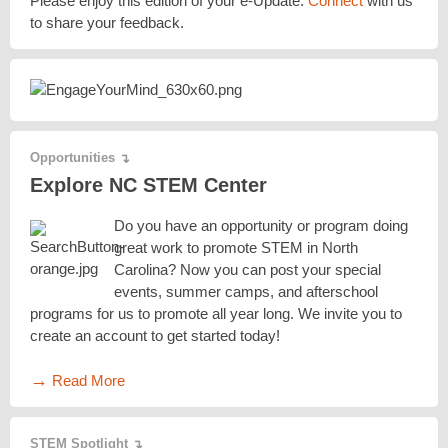
Please enjoy this edition of your e-Update.
Connect
with us
to share your feedback.
Opportunities
↴
Explore NC STEM Center
Do you have an opportunity or program doing
great work to promote STEM in North
Carolina? Now you can post your special
events, summer camps, and afterschool
programs for us to promote all year long. We invite you to
create an account to get started today!
→
Read More
STEM Spotlight
↴