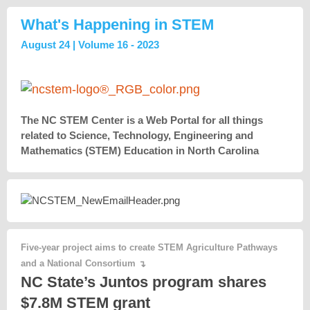
What's Happening in STEM
August 24 | Volume 16 - 2023
The NC STEM Center is a Web Portal for all things
related to Science, Technology, Engineering and
Mathematics (STEM) Education in North Carolina
Five-year project aims to create STEM Agriculture Pathways
and a National Consortium
↴
NC State’s Juntos program shares
$7.8M STEM grant