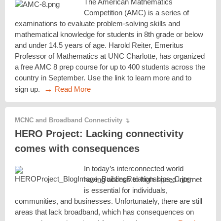
The American Mathematics
Competition (AMC) is a series of
examinations to evaluate problem-solving skills and
mathematical knowledge for students in 8th grade or below
and under 14.5 years of age. Harold Reiter, Emeritus
Professor of Mathematics at UNC Charlotte, has organized
a free AMC 8 prep course for up to 400 students across the
country in September. Use the link to learn more and to
→
sign up.
Read More
MCNC and Broadband Connectivity
↴
HERO Project: Lacking connectivity
comes with consequences
In today’s interconnected world
having access to high-speed internet
is essential for individuals,
communities, and businesses. Unfortunately, there are still
areas that lack broadband, which has consequences on