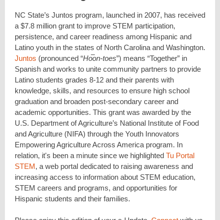
NC State’s Juntos program, launched in 2007, has received
a $7.8 million grant to improve STEM participation,
persistence, and career readiness among Hispanic and
Latino youth in the states of North Carolina and Washington.
Juntos
(pronounced “
Ho͞on-toes
”) means “Together” in
Spanish and works to unite community partners to provide
Latino students grades 8-12 and their parents with
knowledge, skills, and resources to ensure high school
graduation and broaden post-secondary career and
academic opportunities. This grant was awarded by the
U.S. Department of Agriculture’s National Institute of Food
and Agriculture (NIFA) through the Youth Innovators
Empowering Agriculture Across America program. In
relation, it's been a minute since we highlighted
Tu Portal
STEM
, a web portal dedicated to raising awareness and
increasing access to information about STEM education,
STEM careers and programs, and opportunities for
Hispanic students and their families.