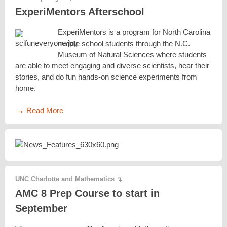
ExperiMentors Afterschool
ExperiMentors is a program for North Carolina
middle school students through the N.C.
Museum of Natural Sciences where students
are able to meet engaging and diverse scientists, hear their
stories, and do fun hands-on science experiments from
home.
→
Read More
UNC Charlotte and Mathematics
↴
AMC 8 Prep Course to start in
September