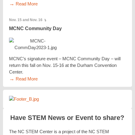
→
Read More
Nov. 15 and Nov. 16
↴
MCNC Community Day
MCNC’s signature event – MCNC Community Day – will
return this fall on Nov. 15-16 at the Durham Convention
Center.
→
Read More
Have STEM News or Event to share?
The NC STEM Center is a project of the NC STEM