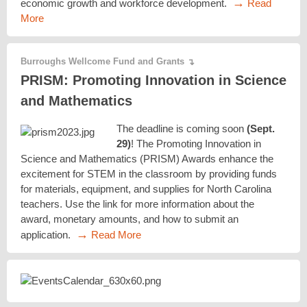
→
economic growth and workforce development.
Read
More
Burroughs Wellcome Fund and Grants
↴
PRISM: Promoting Innovation in Science
and Mathematics
The deadline is coming soon
(Sept.
29)
! The Promoting Innovation in
Science and Mathematics (PRISM) Awards enhance the
excitement for STEM in the classroom by providing funds
for materials, equipment, and supplies for North Carolina
teachers. Use the link for more information about the
award, monetary amounts, and how to submit an
→
application.
Read More