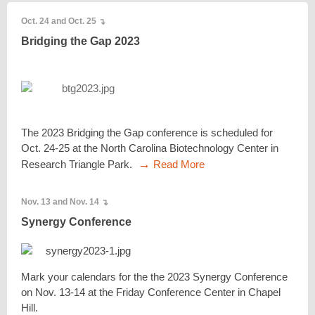
Oct. 24 and Oct. 25
↴
Bridging the Gap 2023
The 2023 Bridging the Gap conference is scheduled for
Oct. 24-25 at the North Carolina Biotechnology Center in
→
Research Triangle Park.
Read More
Nov. 13 and Nov. 14
↴
Synergy Conference
Mark your calendars for the the 2023 Synergy Conference
on Nov. 13-14 at the Friday Conference Center in Chapel
Hill.