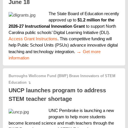
June 18
The State Board of Education recently 
approved up to 
$1.2 million for the 
2026-27 Instructional Innovation Grant
 to support North 
Carolina public schools’ Digital Learning Initiative (DLI). 
Access Grant Instructions
. This competitive funding will 
help Public School Units (PSUs) advance innovative digital 
→ 
teaching and technology integration. 
Get more 
information
Burroughs Wellcome Fund (BWF) Brave Innovators of STEM
Education
↴
UNCP launches program to address
STEM teacher shortage
UNC Pembroke is launching a new 
program to help more students 
become licensed science and math teachers through the 