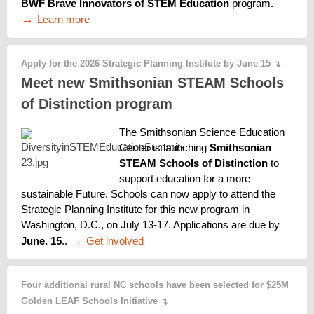
BWF Brave Innovators of STEM Education
 program. 
→ 
Learn more
Apply for the 2026 Strategic Planning Institute by June 15
↴
Meet new Smithsonian STEAM Schools
of Distinction program
The Smithsonian Science Education 
Center is launching 
Smithsonian 
STEAM Schools of Distinction
 to 
support education for a more 
sustainable Future. Schools can now apply to attend the 
Strategic Planning Institute for this new program in 
Washington, D.C., on July 13-17. Applications are due by 
→ 
Get involved
June. 15
.. 
Four additional rural NC schools have been selected for $25M
Golden LEAF Schools Initiative
↴