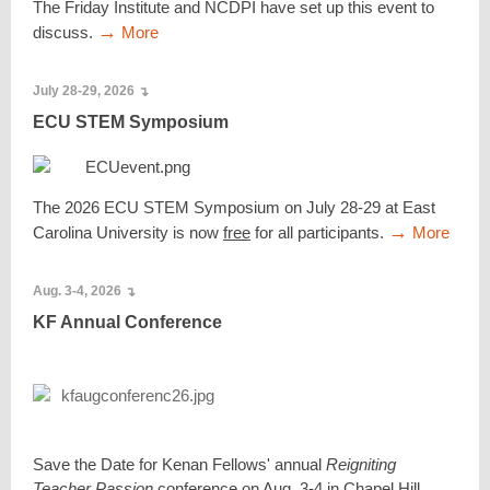
The Friday Institute and NCDPI have set up this event to
→
discuss.
More
July 28-29, 2026
↴
ECU STEM Symposium
The 2026 ECU STEM Symposium on July 28-29 at East
→
Carolina University is now
free
for all participants.
More
Aug. 3-4, 2026
↴
KF Annual Conference
Save the Date for Kenan Fellows' annual
Reigniting
Teacher Passion
conference on Aug. 3-4 in Chapel Hill.