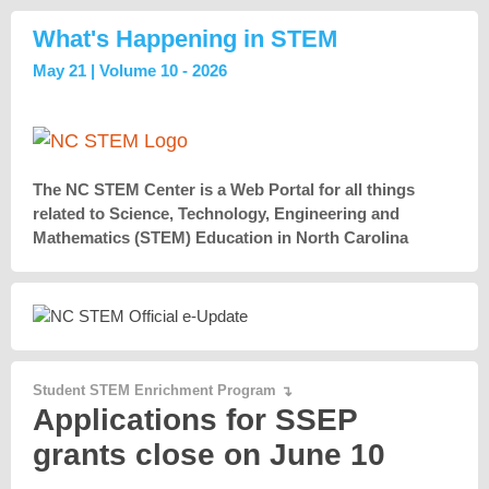
What's Happening in STEM
May 21 | Volume 10 - 2026
The NC STEM Center is a Web Portal for all things
related to Science, Technology, Engineering and
Mathematics (STEM) Education in North Carolina
Student STEM Enrichment Program
↴
Applications for SSEP
grants close on June 10