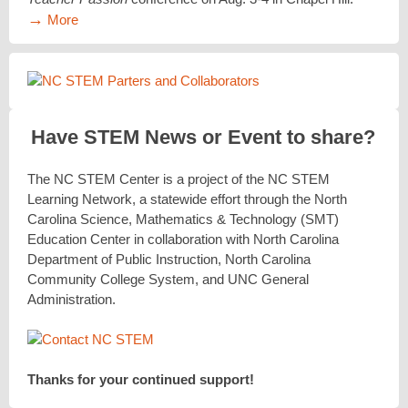
→
More
Have STEM News or Event to share?
The NC STEM Center is a project of the NC STEM
Learning Network, a statewide effort through the North
Carolina Science, Mathematics & Technology (SMT)
Education Center in collaboration with North Carolina
Department of Public Instruction, North Carolina
Community College System, and UNC General
Administration.
Thanks for your continued support!