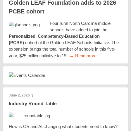
Golden LEAF Foundation adds to 2026
PCBE cohort
Four rural North Carolina middle
schools have added to join the
Personalized, Competency-Based Education
(PCBE)
cohort of the Golden LEAF Schools Initiative. The
expansion brings the total number of schools in this five-
→
year, $25 million initiative to 19.
Read more
June 2, 2026
↴
Industry Round Table
How is CS and AI changing what students need to know?