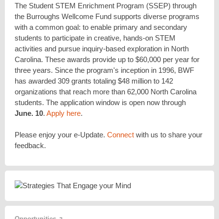
The Student STEM Enrichment Program (SSEP) through
the Burroughs Wellcome Fund supports diverse programs
with a common goal: to enable primary and secondary
students to participate in creative, hands-on STEM
activities and pursue inquiry-based exploration in North
Carolina. These awards provide up to $60,000 per year for
three years. Since the program's inception in 1996, BWF
has awarded 309 grants totaling $48 million to 142
organizations that reach more than 62,000 North Carolina
students. The application window is open now through
June. 10
.
Apply here
.
Please enjoy your e-Update.
Connect
with us to share your
feedback.
Opportunities