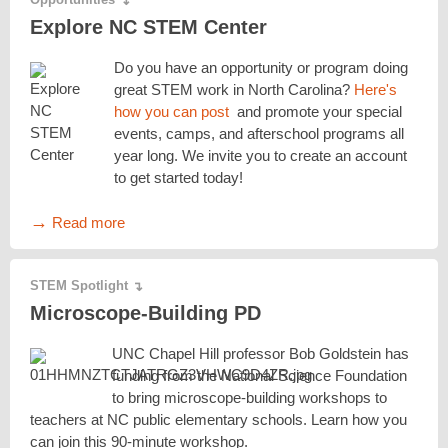
↴
Explore NC STEM Center
Do you have an opportunity or program doing
great STEM work in North Carolina?
Here's
how you can post
and promote your special
events, camps, and afterschool programs all
year long. We invite you to create an account
to get started today!
→
Read more
STEM Spotlight
↴
Microscope-Building PD
UNC Chapel Hill professor Bob Goldstein has
funding from the National Science Foundation
to bring microscope-building workshops to
teachers at NC public elementary schools. Learn how you
can join this 90-minute workshop.