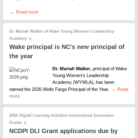
→
Read more
Dr. Mariah Walker of Wake Young Women's Leadership
Academy
↴
Wake principal is NC's new principal of
the year
Dr. Mariah Walker
, principal of Wake 
Young Women's Leadership 
Academy (WYWLA), has been 
→ 
named the 2026 Wells Fargo Principal of the Year. 
Read 
more
2026 Digital Learning Initiative Instructional Innovation
Grants
↴
NCDPI DLI Grant applications due by