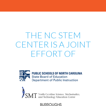
THE NC STEM
CENTER IS A JOINT
EFFORT OF