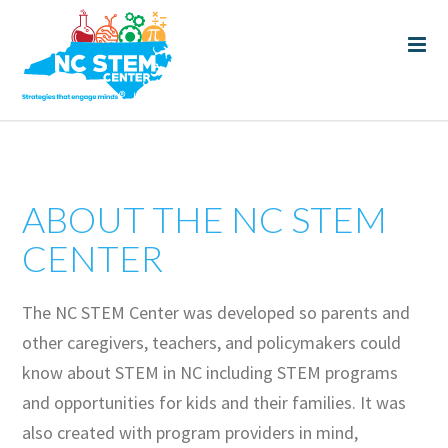
ABOUT THE NC STEM
CENTER
The NC STEM Center was developed so parents and
other caregivers, teachers, and policymakers could
know about STEM in NC including STEM programs
and opportunities for kids and their families. It was
also created with program providers in mind,