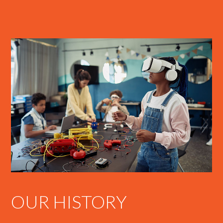
OUR HISTORY