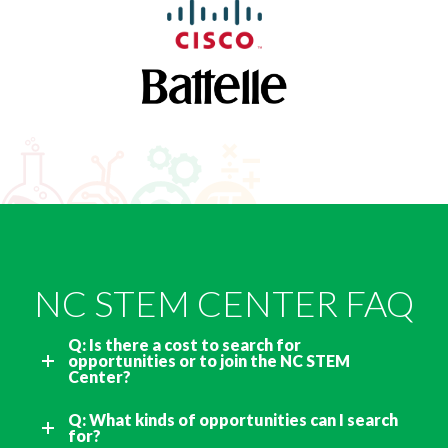
NC STEM CENTER FAQ
Q: Is there a cost to search for
opportunities or to join the NC STEM
Center?
Q: What kinds of opportunities can I search
for?