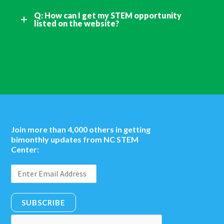
Q: How can I get my STEM opportunity
listed on the website?
Join more than 4,000 others in getting
bimonthly updates from NC STEM
Center:
SUBSCRIBE