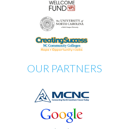
OUR PARTNERS