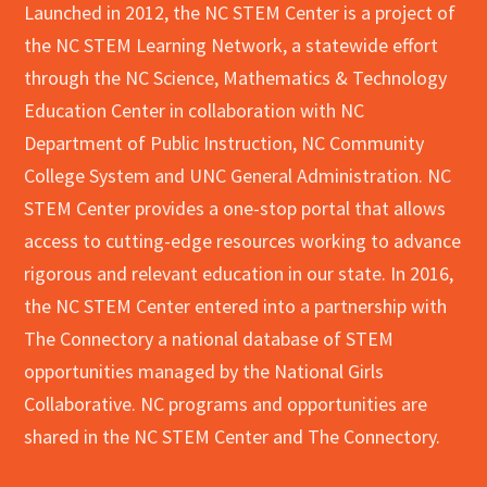
Launched in 2012, the NC STEM Center is a project of
the NC STEM Learning Network, a statewide effort
through the NC Science, Mathematics & Technology
Education Center in collaboration with NC
Department of Public Instruction, NC Community
College System and UNC General Administration. NC
STEM Center provides a one-stop portal that allows
access to cutting-edge resources working to advance
rigorous and relevant education in our state. In 2016,
the NC STEM Center entered into a partnership with
The Connectory a national database of STEM
opportunities managed by the National Girls
Collaborative. NC programs and opportunities are
shared in the NC STEM Center and The Connectory.