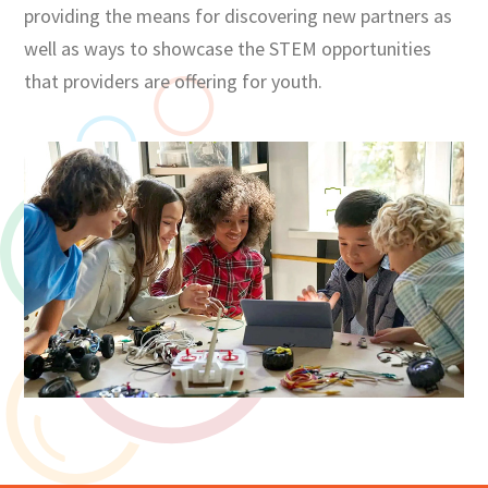
providing the means for discovering new partners as
well as ways to showcase the STEM opportunities
that providers are offering for youth.