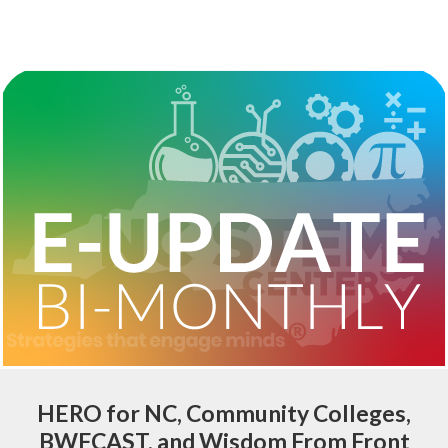
HERO for NC, Community Colleges,
BWFCAST, and Wisdom From Front