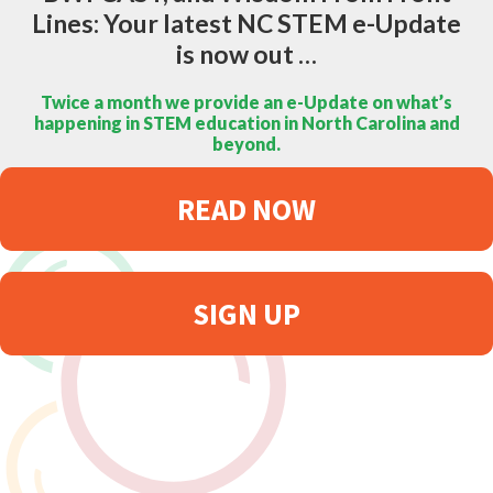
Lines: Your latest NC STEM e-Update
is now out …
Twice a month we provide an e-Update on what’s
happening in STEM education in North Carolina and
beyond.
READ NOW
SIGN UP