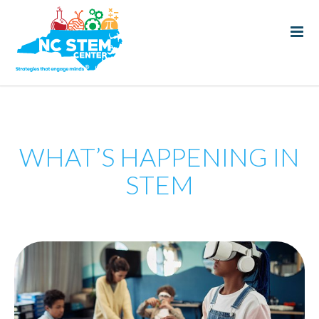
WHAT’S HAPPENING IN
STEM