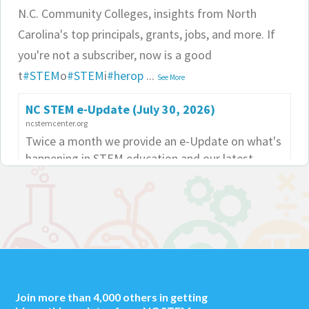
N.C. Community Colleges, insights from North
Carolina's top principals, grants, jobs, and more. If
you're not a subscriber, now is a good
t
#STEM
o
#STEM
i
#herop
...
See More
NC STEM e-Update (July 30, 2026)
ncstemcenter.org
Twice a month we provide an e-Update on what's
happening in STEM education and our latest
edition is now out.
NC STEM Center
4 weeks ago
Your latest NC STEM e-Update is now out!
#STEM
#Steam
#education
#ncshare
#ncpol
#bwfcast
Join more than 4,000 others in getting