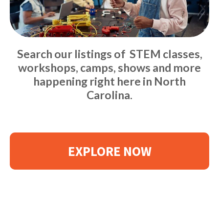
Search our listings of STEM classes,
workshops, camps, shows and more
happening right here in North
Carolina.
EXPLORE NOW