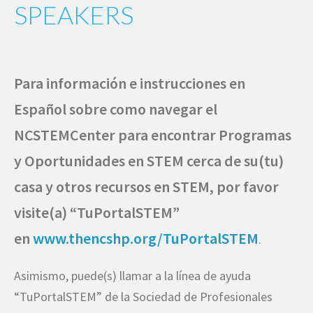
SPEAKERS
Para información e instrucciones en
Español sobre como navegar el
NCSTEMCenter para encontrar Programas
y Oportunidades en STEM cerca de su(tu)
casa y otros recursos en STEM, por favor
visite(a) “TuPortalSTEM”
en
www.thencshp.org/TuPortalSTEM
.
Asimismo, puede(s) llamar a la línea de ayuda
“TuPortalSTEM” de la Sociedad de Profesionales