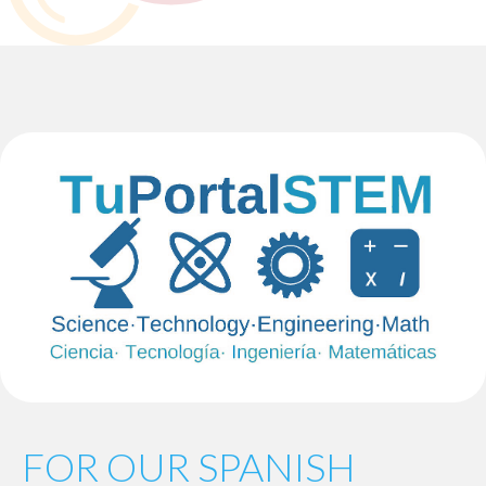
FOR OUR SPANISH