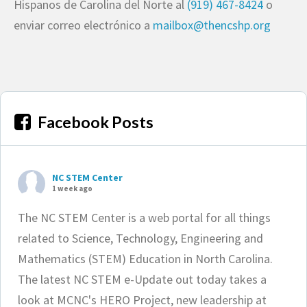
Hispanos de Carolina del Norte al
(919) 467-8424
o
enviar correo electrónico a
mailbox@thencshp.org
Facebook Posts
NC STEM Center
1 week ago
The NC STEM Center is a web portal for all things
related to Science, Technology, Engineering and
Mathematics (STEM) Education in North Carolina.
The latest NC STEM e-Update out today takes a
look at MCNC's HERO Project, new leadership at