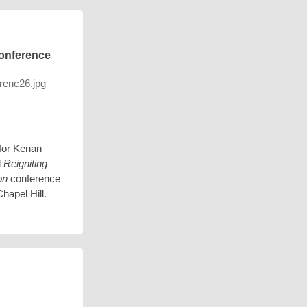
onference
for Kenan
l
Reigniting
on
conference
hapel Hill.