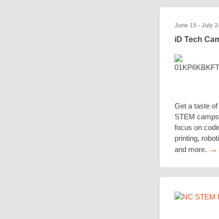
June 15 - July 2
iD Tech C
Get a taste of 
STEM camps 
focus on codi
printing, robo
→
and more.