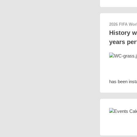
2026 FIFA Wo
History w
years per
has been insta