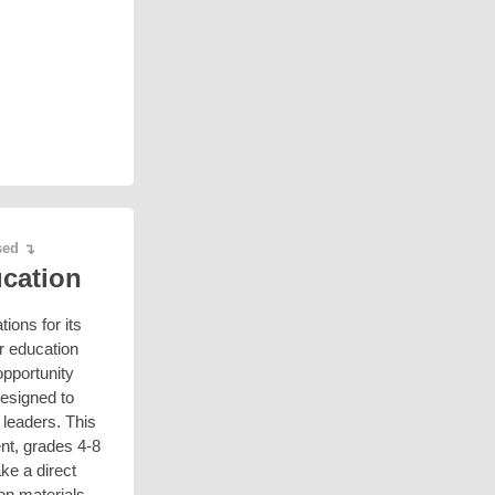
ased
↴
ucation
ions for its
er education
opportunity
designed to
 leaders. This
ent, grades 4-8
ke a direct
ion materials