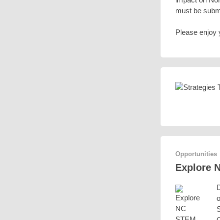
must be submi
Please enjoy 
Opportunities
Explore 
D
o