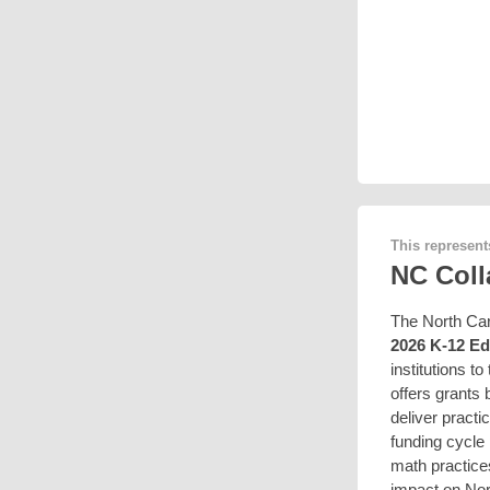
This represent
NC Coll
The North Car
2026 K-12 Ed
institutions t
offers grants
deliver practi
funding cycle 
math practice
impact on Nort