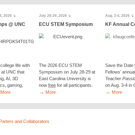
4, 2026
July 28-29, 2026
Aug. 3-4, 2026
↴
↴
↴
amps @ UNC
ECU STEM Symposium
KF Annual C
college life with
The 2026 ECU STEM
Save the Date 
at UNC that
Symposium on July 28-29 at
Fellows' annua
ng, AI, 3D
East Carolina University is
Teacher Passi
tics, gaming,
now
free
for all participants.
on Aug. 3-4 in C
→
→
More
More
More