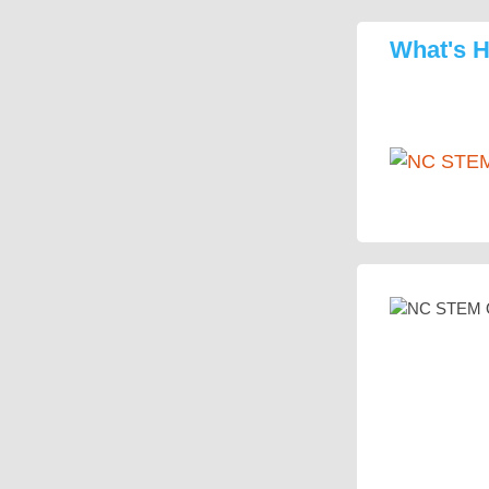
What's 