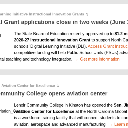
earning Initiative Instructional Innovation Grants
↴
 Grant applications close in two weeks (June 
The State Board of Education recently approved up to 
$1.2 mi
2026-27 Instructional Innovation Grant
 to support North Car
schools’ Digital Learning Initiative (DLI). 
Access Grant Instruc
competitive funding will help Public School Units (PSUs) adva
→ 
ital teaching and technology integration. 
Get more information
 Aviation Center for Excellence
↴
ommunity College opens aviation center
Lenoir Community College in Kinston has opened the 
Sen. Ji
Aviation Center for Excellence 
at the North Carolina Global 
is a workforce training facility that will connect students to car
→ 
Learn 
aviation, aerospace and advanced manufacturing. 