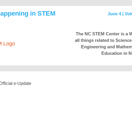
Happening in STEM
June 4 | Vo
The NC STEM Center is a W
all things related to Scienc
Engineering and Mathem
Education in N