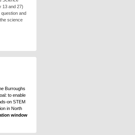
y 13 and 27)
is question and
 the science
he Burroughs 
l: to enable 
ands-on STEM 
on in North 
ation window 