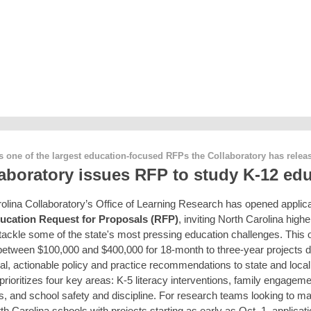
s one of the largest education-focused RFPs the Collaboratory has rele
aboratory issues RFP to study K-12 ed
olina Collaboratory’s Office of Learning Research has opened applicat
ucation Request for Proposals (RFP)
, inviting North Carolina high
o tackle some of the state's most pressing education challenges. This 
 between $100,000 and $400,000 for 18-month to three-year projects 
cal, actionable policy and practice recommendations to state and local
prioritizes four key areas: K-5 literacy interventions, family engagem
s, and school safety and discipline. For research teams looking to ma
h Carolina schools with projects starting as early as Oct. 1, applicat