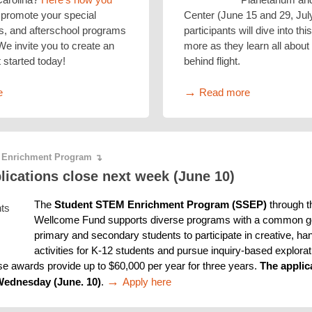
promote your special
Center (June 15 and 29, Jul
, and afterschool programs
participants will dive into th
 We invite you to create an
more as they learn all about
 started today!
behind flight.
→
e
Read more
 Enrichment Program
↴
ications close next week (June 10)
The 
Student STEM Enrichment Program (SSEP) 
through t
Wellcome Fund supports diverse programs with a common goa
primary and secondary students to participate in creative, h
activities for K-12 students and pursue inquiry-based explorati
se awards provide up to $60,000 per year for three years. 
The applic
→ 
Wednesday (June. 10)
. 
Apply here