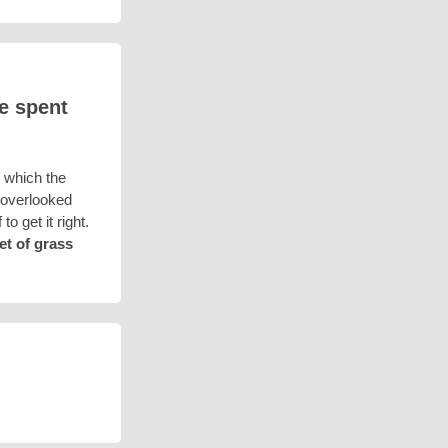
ve spent
 which the
n overlooked
o get it right.
et of grass