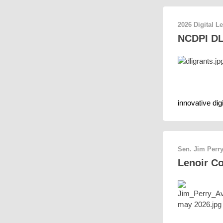
2026 Digital L
NCDPI DLI
innovative dig
Sen. Jim Perry
Lenoir C