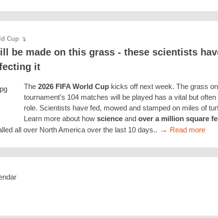
rld Cup
↴
ill be made on this grass - these scientists ha
fecting it
The
2026 FIFA World Cup
kicks off next week. The grass on
tournament's 104 matches will be played has a vital but ofte
role. Scientists have fed, mowed and stamped on miles of turf t
Learn more about how
science
and
over a million square fe
→
lled all over North America over the last 10 days..
Read more