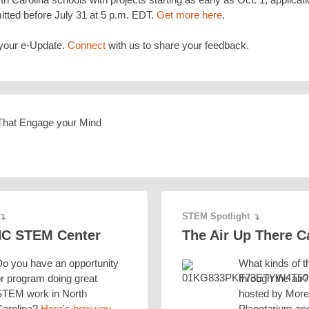
tted before July 31 at 5 p.m. EDT.
Get more here
.
your e-Update.
Connect
with us to share your feedback.
STEM Spotlight
↴
↴
NC STEM Center
The Air Up There 
o you have an opportunity
What kinds of t
r program doing great
through the air
STEM work in North
hosted by Mor
Carolina?
Here's how you
Planetarium an