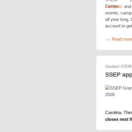
can post
and 
events, camps
all year long.
account to get
→
Read mor
Student STEM
SSEP appl
Carolina. The
closes next 