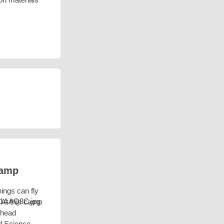
Camp
hings can fly
? At this camp
ehead
d Science