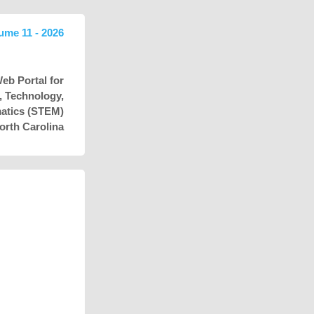
lume 11 - 2026
eb Portal for
e, Technology,
atics (STEM)
orth Carolina