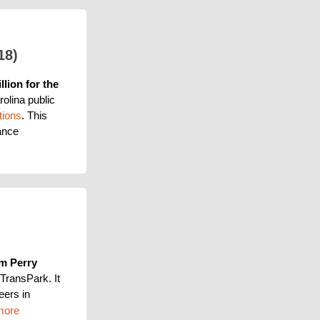
18)
llion for the 
olina public 
tions
. This 
nce 
m Perry 
TransPark. It 
eers in 
more