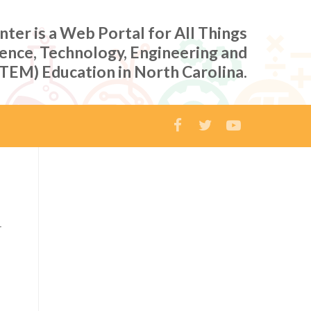
er is a Web Portal for All Things
ience, Technology, Engineering and
TEM) Education in North Carolina.
r