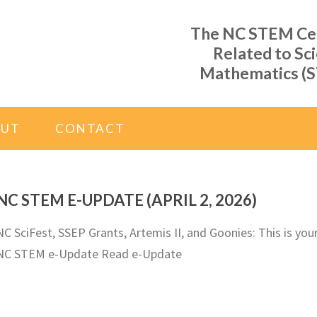
The NC STEM Cent
Related to Sc
Mathematics (S
OUT
CONTACT
NC STEM E-UPDATE (APRIL 2, 2026)
NC SciFest, SSEP Grants, Artemis II, and Goonies: This is you
NC STEM e-Update Read e-Update