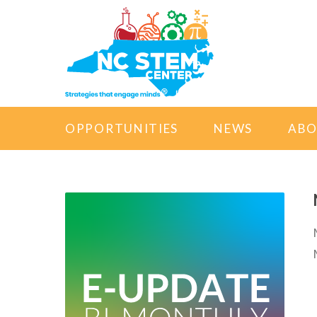
OPPORTUNITIES
NEWS
AB