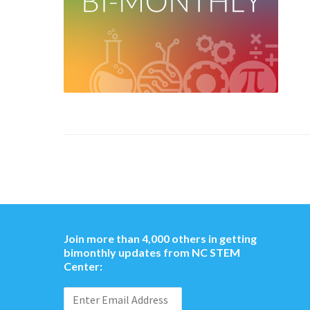
Join more than 4,000 others in getting
bimonthly updates from NC STEM
Center: