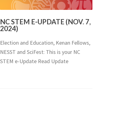
NC STEM E-UPDATE (NOV. 7,
2024)
Election and Education, Kenan Fellows,
NESST and SciFest: This is your NC
STEM e-Update Read Update