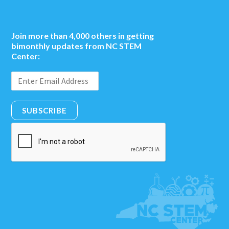
Join more than 4,000 others in getting
bimonthly updates from NC STEM
Center:
SUBSCRIBE