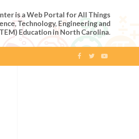
er is a Web Portal for All Things
ience, Technology, Engineering and
TEM) Education in North Carolina.