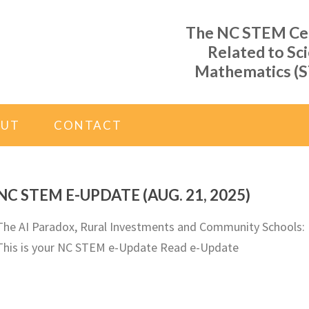
The NC STEM Cent
Related to Sc
Mathematics (S
OUT
CONTACT
NC STEM E-UPDATE (AUG. 21, 2025)
The AI Paradox, Rural Investments and Community Schools:
This is your NC STEM e-Update Read e-Update