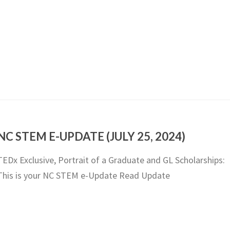
NC STEM E-UPDATE (JULY 25, 2024)
TEDx Exclusive, Portrait of a Graduate and GL Scholarships:
This is your NC STEM e-Update Read Update