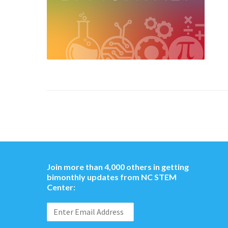
Join more than 4,000 others in getting
bimonthly updates from NC STEM
Center: