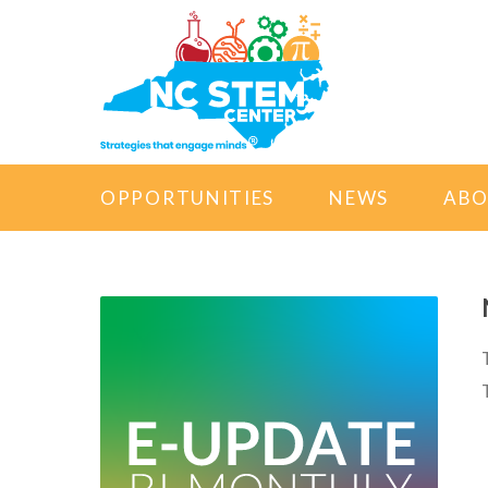
OPPORTUNITIES
NEWS
AB