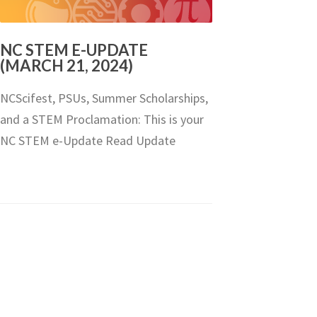
NC STEM E-UPDATE
(MARCH 21, 2024)
NCScifest, PSUs, Summer Scholarships,
and a STEM Proclamation: This is your
NC STEM e-Update Read Update