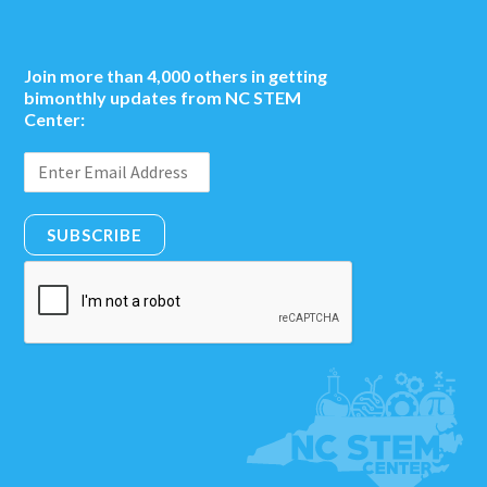
Join more than 4,000 others in getting
bimonthly updates from NC STEM
Center:
SUBSCRIBE