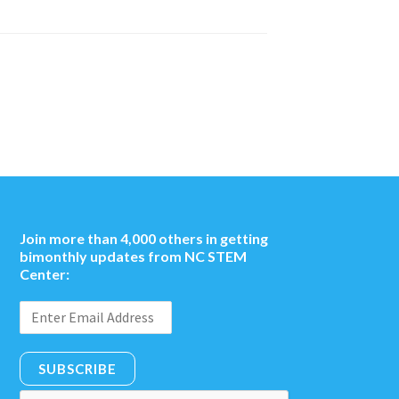
Join more than 4,000 others in getting
bimonthly updates from NC STEM
Center:
SUBSCRIBE