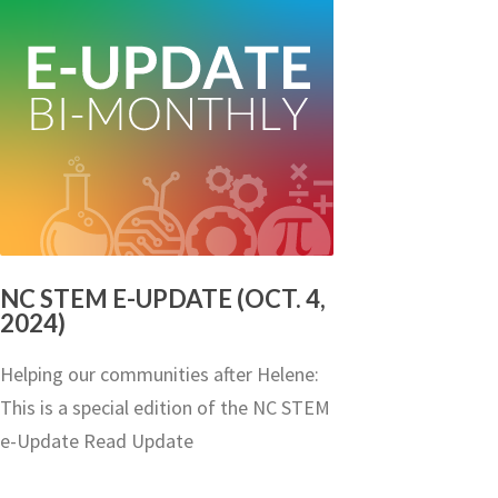
NC STEM E-UPDATE (OCT. 4,
2024)
Helping our communities after Helene:
This is a special edition of the NC STEM
e-Update Read Update