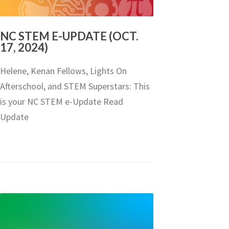
NC STEM E-UPDATE (OCT.
17, 2024)
Helene, Kenan Fellows, Lights On
Afterschool, and STEM Superstars: This
is your NC STEM e-Update Read
Update