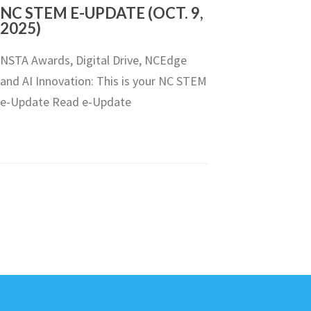
NC STEM E-UPDATE (OCT. 9,
2025)
NSTA Awards, Digital Drive, NCEdge
and AI Innovation: This is your NC STEM
e-Update Read e-Update