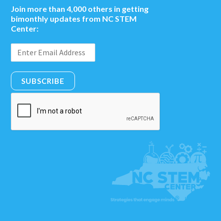
Join more than 4,000 others in getting
bimonthly updates from NC STEM
Center:
SUBSCRIBE