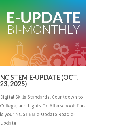
NC STEM E-UPDATE (OCT.
23, 2025)
Digital Skills Standards, Countdown to
College, and Lights On Afterschool: This
is your NC STEM e-Update Read e-
Update