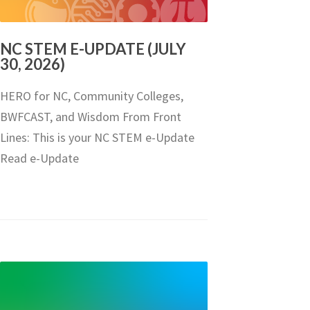
NC STEM E-UPDATE (JULY
30, 2026)
HERO for NC, Community Colleges,
BWFCAST, and Wisdom From Front
Lines: This is your NC STEM e-Update
Read e-Update