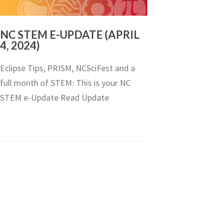
NC STEM E-UPDATE (APRIL
4, 2024)
Eclipse Tips, PRISM, NCSciFest and a
full month of STEM: This is your NC
STEM e-Update Read Update