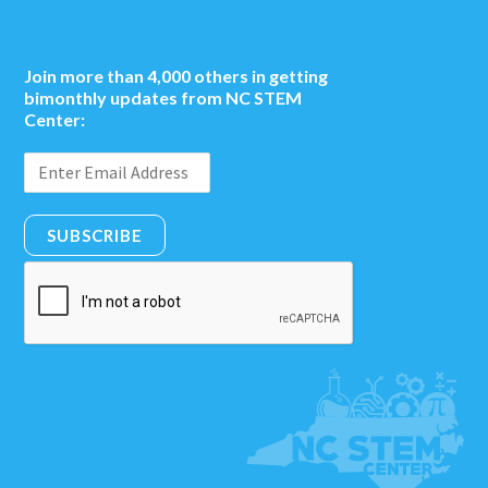
Join more than 4,000 others in getting
bimonthly updates from NC STEM
Center:
SUBSCRIBE