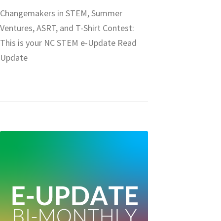
Changemakers in STEM, Summer
Ventures, ASRT, and T-Shirt Contest:
This is your NC STEM e-Update Read
Update