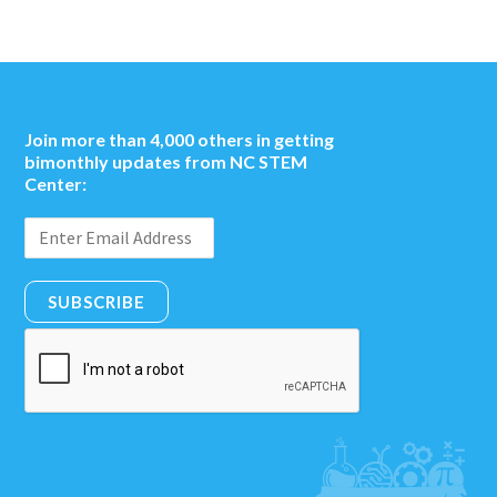
Join more than 4,000 others in getting
bimonthly updates from NC STEM
Center:
SUBSCRIBE