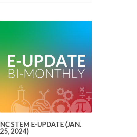
NC STEM E-UPDATE (JAN.
25, 2024)