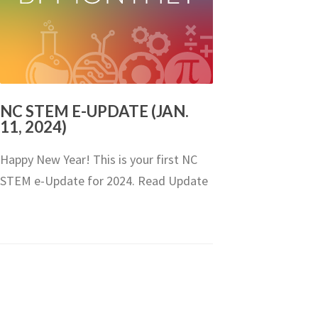
NC STEM E-UPDATE (JAN.
11, 2024)
Happy New Year! This is your first NC
STEM e-Update for 2024. Read Update