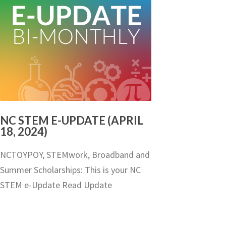
NC STEM E-UPDATE (APRIL
18, 2024)
NCTOYPOY, STEMwork, Broadband and
Summer Scholarships: This is your NC
STEM e-Update Read Update