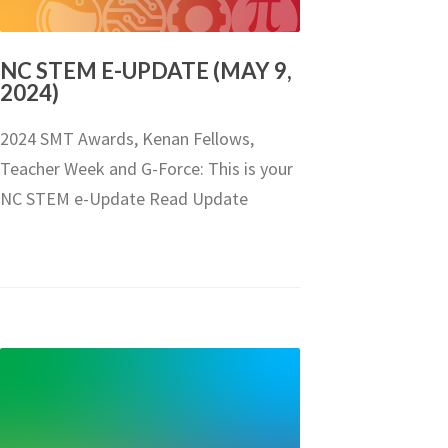
NC STEM E-UPDATE (MAY 9,
2024)
2024 SMT Awards, Kenan Fellows,
Teacher Week and G-Force: This is your
NC STEM e-Update Read Update