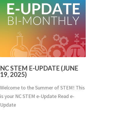
NC STEM E-UPDATE (JUNE
19, 2025)
Welcome to the Summer of STEM! This
is your NC STEM e-Update Read e-
Update