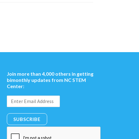
Join more than 4,000 others in getting
bimonthly updates from NC STEM
Center:
SUBSCRIBE