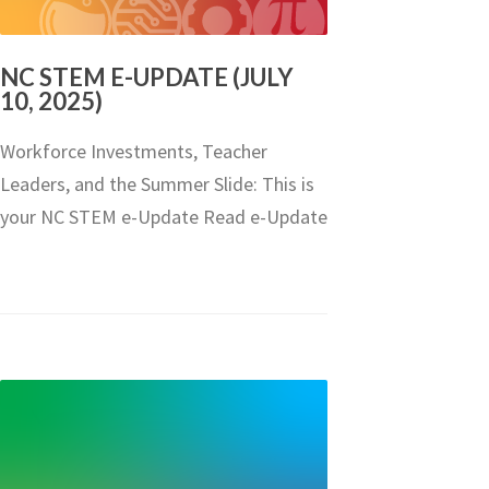
NC STEM E-UPDATE (JULY
10, 2025)
Workforce Investments, Teacher
Leaders, and the Summer Slide: This is
your NC STEM e-Update Read e-Update