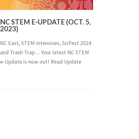
NC STEM E-UPDATE (OCT. 5,
2023)
NC East, STEM Intensives, SciFest 2024
and Trash Trap ... Your latest NC STEM
e-Update is now out! Read Update