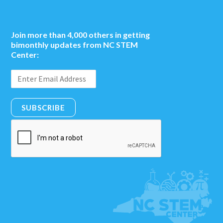
Join more than 4,000 others in getting
bimonthly updates from NC STEM
Center:
SUBSCRIBE