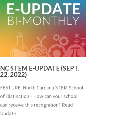
NC STEM E-UPDATE (SEPT.
22, 2022)
FEATURE: North Carolina STEM School
of Distinction - How can your school
can receive this recognition? Read
Update