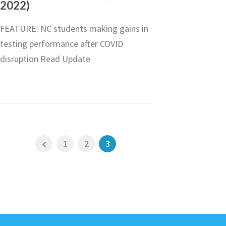
2022)
FEATURE: NC students making gains in
testing performance after COVID
disruption Read Update
1
2
3