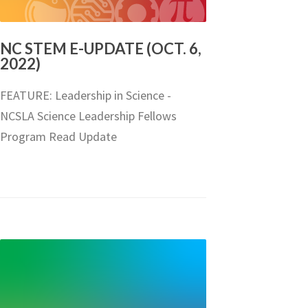
NC STEM E-UPDATE (OCT. 6,
2022)
FEATURE: Leadership in Science -
NCSLA Science Leadership Fellows
Program Read Update