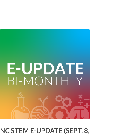
NC STEM E-UPDATE (SEPT. 8,