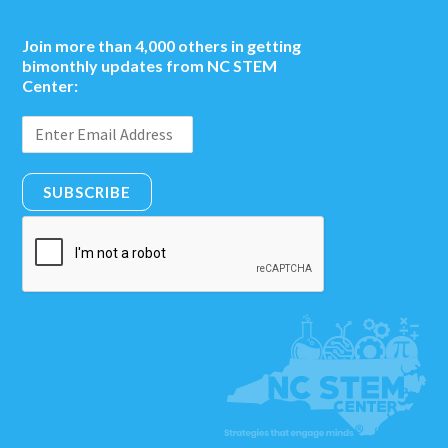
Join more than 4,000 others in getting
bimonthly updates from NC STEM
Center:
SUBSCRIBE