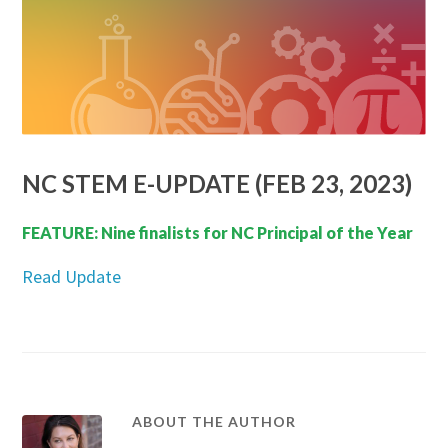
NC STEM E-UPDATE (FEB 23, 2023)
FEATURE: Nine finalists for NC Principal of the Year
Read Update
ABOUT THE AUTHOR