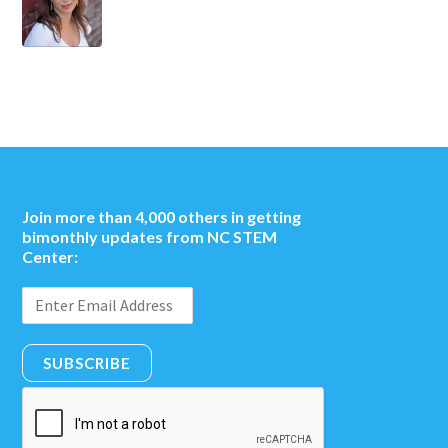
Join more than 4,000 others in getting
bimonthly updates from NC STEM
Center:
SUBSCRIBE