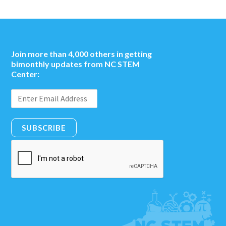
Join more than 4,000 others in getting
bimonthly updates from NC STEM
Center:
SUBSCRIBE