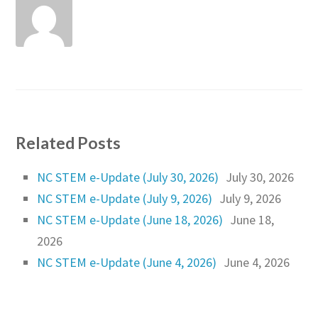
Related Posts
NC STEM e-Update (July 30, 2026)
July 30, 2026
NC STEM e-Update (July 9, 2026)
July 9, 2026
NC STEM e-Update (June 18, 2026)
June 18,
2026
NC STEM e-Update (June 4, 2026)
June 4, 2026