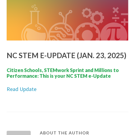
NC STEM E-UPDATE (JAN. 23, 2025)
Citizen Schools, STEMwork Sprint and Millions to
Performance: This is your NC STEM e-Update
Read Update
ABOUT THE AUTHOR