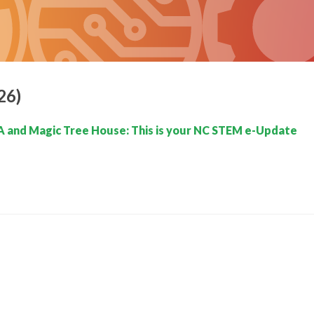
26)
 and Magic Tree House: This is your NC STEM e-Update