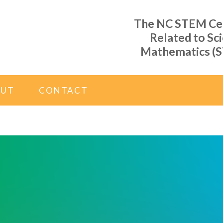
The NC STEM Cent
Related to Sc
Mathematics (S
OUT
CONTACT