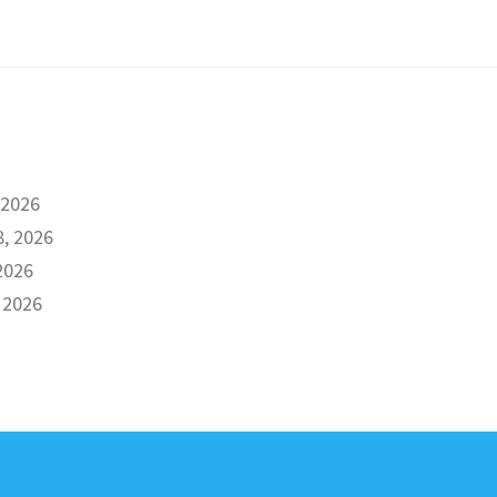
 2026
8, 2026
2026
 2026