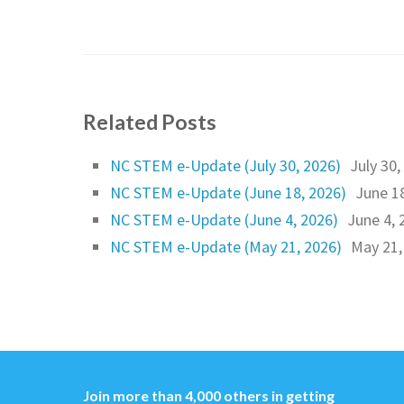
Related Posts
NC STEM e-Update (July 30, 2026)
July 30,
NC STEM e-Update (June 18, 2026)
June 1
NC STEM e-Update (June 4, 2026)
June 4, 
NC STEM e-Update (May 21, 2026)
May 21,
Join more than 4,000 others in getting