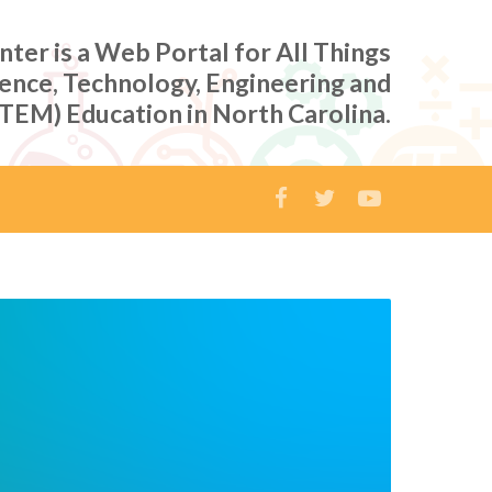
er is a Web Portal for All Things
ience, Technology, Engineering and
TEM) Education in North Carolina.