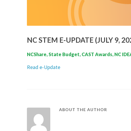
NC STEM E-UPDATE (JULY 9, 20
NCShare, State Budget, CAST Awards, NC IDEA
Read e-Update
ABOUT THE AUTHOR