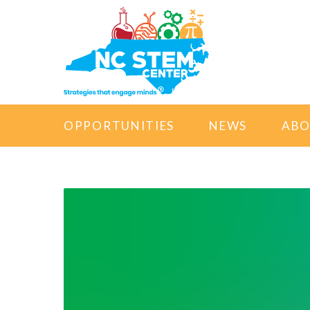
OPPORTUNITIES
NEWS
AB