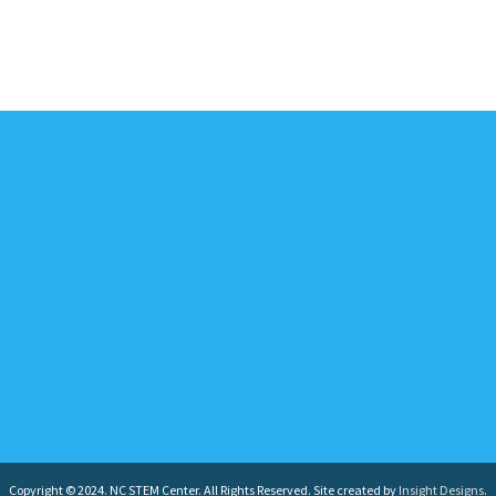
Copyright © 2024. NC STEM Center. All Rights Reserved. Site created by
Insight Designs
.