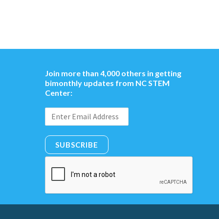
Join more than 4,000 others in getting
bimonthly updates from NC STEM
Center:
SUBSCRIBE