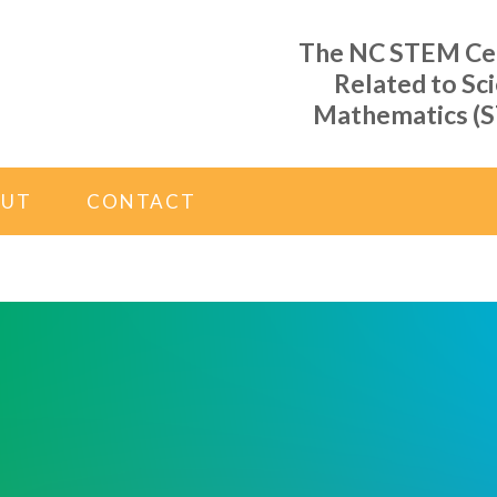
The NC STEM Cent
Related to Sc
Mathematics (S
OUT
CONTACT