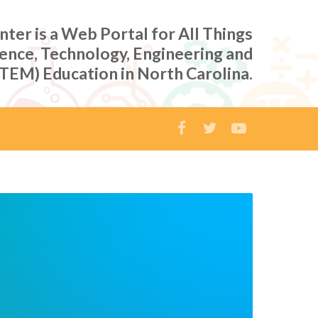
er is a Web Portal for All Things
ience, Technology, Engineering and
TEM) Education in North Carolina.