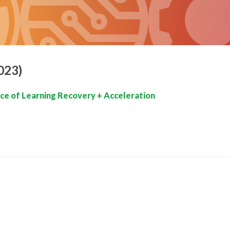
023)
e of Learning Recovery + Acceleration