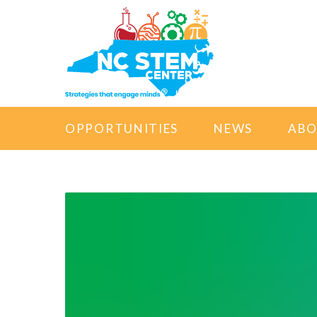
OPPORTUNITIES
NEWS
AB