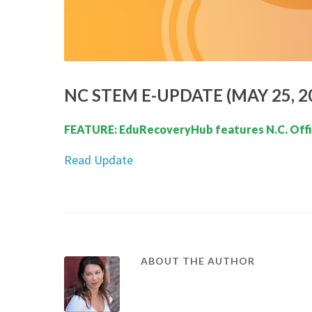
NC STEM E-UPDATE (MAY 25, 2
FEATURE: EduRecoveryHub features N.C. Offic
Read Update
ABOUT THE AUTHOR