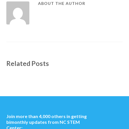
ABOUT THE AUTHOR
Related Posts
Join more than 4,000 others in getting
bimonthly updates from NC STEM
Center: