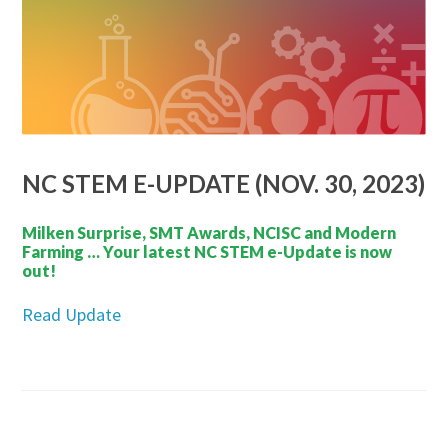
NC STEM E-UPDATE (NOV. 30, 2023)
Milken Surprise, SMT Awards, NCISC and Modern
Farming … Your latest NC STEM e-Update is now
out!
Read Update