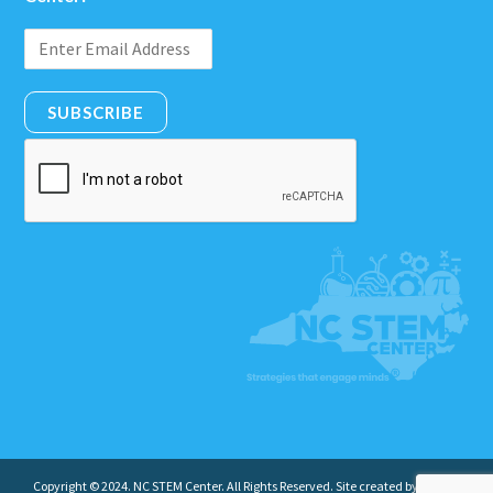
SUBSCRIBE
Copyright © 2024. NC STEM Center. All Rights Reserved. Site created by
Insight