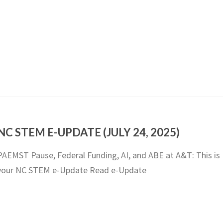
NC STEM E-UPDATE (JULY 24, 2025)
PAEMST Pause, Federal Funding, AI, and ABE at A&T: This is
your NC STEM e-Update Read e-Update