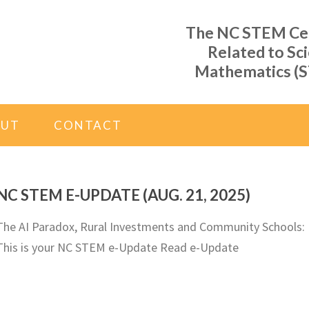
The NC STEM Cent
Related to Sc
Mathematics (S
OUT
CONTACT
NC STEM E-UPDATE (AUG. 21, 2025)
The AI Paradox, Rural Investments and Community Schools:
This is your NC STEM e-Update Read e-Update