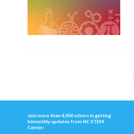
Join more than 4,000 others in getting
bimonthly updates from NC STEM
Center: