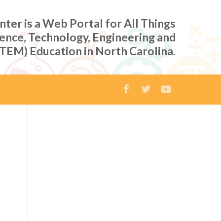
er is a Web Portal for All Things
ience, Technology, Engineering and
TEM) Education in North Carolina.