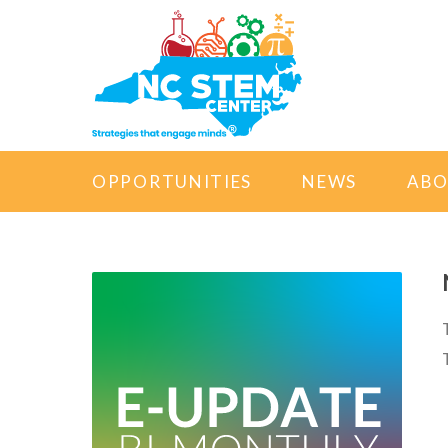
OPPORTUNITIES
NEWS
AB