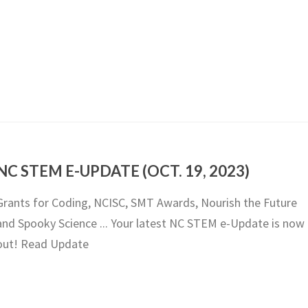
NC STEM E-UPDATE (OCT. 19, 2023)
Grants for Coding, NCISC, SMT Awards, Nourish the Future
and Spooky Science ... Your latest NC STEM e-Update is now
out! Read Update