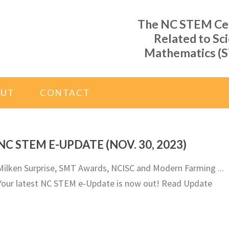
The NC STEM Cent
Related to Sc
Mathematics (S
OUT
CONTACT
NC STEM E-UPDATE (NOV. 30, 2023)
Milken Surprise, SMT Awards, NCISC and Modern Farming ...
Your latest NC STEM e-Update is now out! Read Update