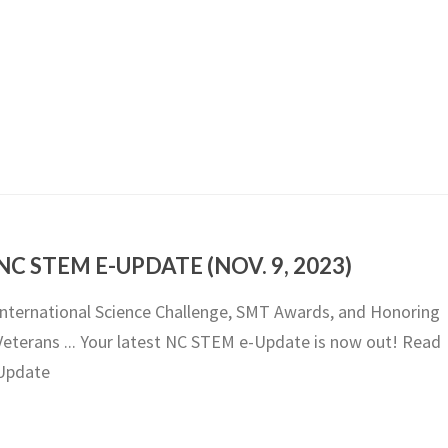
NC STEM E-UPDATE (NOV. 9, 2023)
International Science Challenge, SMT Awards, and Honoring
Veterans ... Your latest NC STEM e-Update is now out! Read
Update