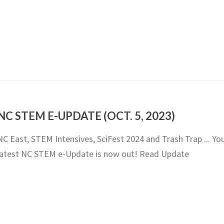
NC STEM E-UPDATE (OCT. 5, 2023)
NC East, STEM Intensives, SciFest 2024 and Trash Trap ... Yo
latest NC STEM e-Update is now out! Read Update