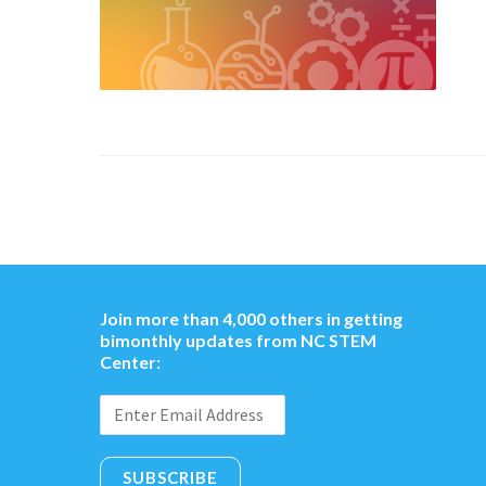
Join more than 4,000 others in getting
bimonthly updates from NC STEM
Center:
SUBSCRIBE