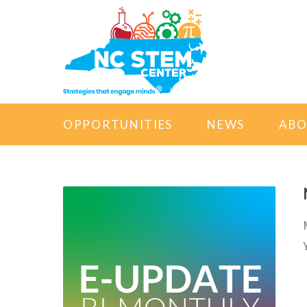
OPPORTUNITIES
NEWS
AB