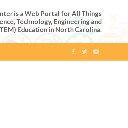
er is a Web Portal for All Things
ience, Technology, Engineering and
TEM) Education in North Carolina.