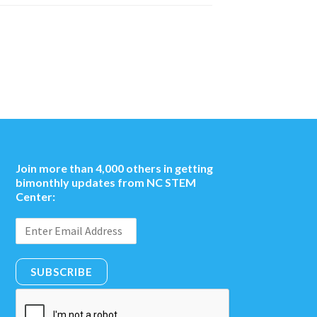
Join more than 4,000 others in getting
bimonthly updates from NC STEM
Center:
SUBSCRIBE