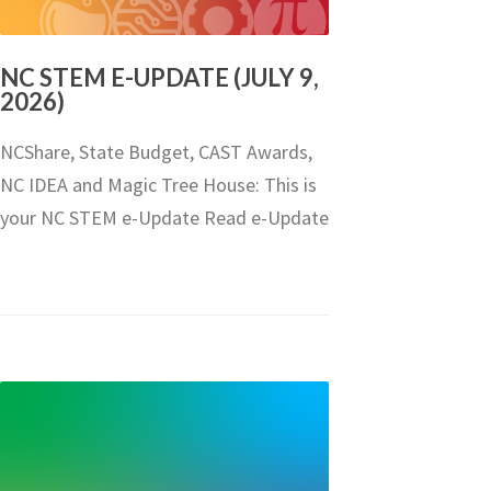
NC STEM E-UPDATE (JULY 9,
2026)
NCShare, State Budget, CAST Awards,
NC IDEA and Magic Tree House: This is
your NC STEM e-Update Read e-Update