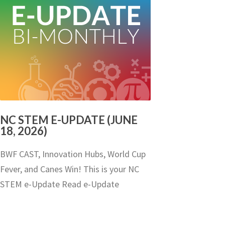
NC STEM E-UPDATE (JUNE
18, 2026)
BWF CAST, Innovation Hubs, World Cup
Fever, and Canes Win! This is your NC
STEM e-Update Read e-Update