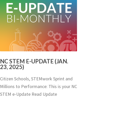
NC STEM E-UPDATE (JAN.
23, 2025)
Citizen Schools, STEMwork Sprint and
Millions to Performance: This is your NC
STEM e-Update Read Update