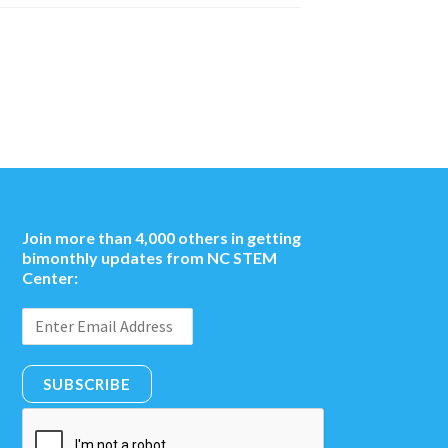
Join more than 4,000 others in getting
bimonthly updates from NC STEM
Center:
SUBSCRIBE