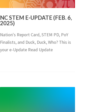
NC STEM E-UPDATE (FEB. 6,
2025)
Nation's Report Card, STEM PD, PoY
Finalists, and Duck, Duck, Who? This is
your e-Update Read Update