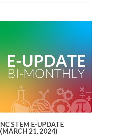
NC STEM E-UPDATE
(MARCH 21, 2024)