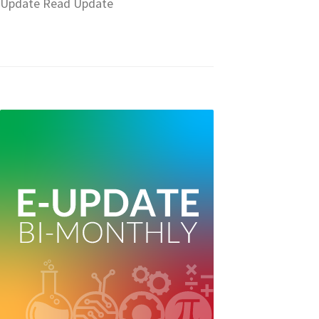
Update Read Update