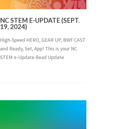
NC STEM E-UPDATE (SEPT.
19, 2024)
High-Speed HERO, GEAR UP, BWF CAST
and Ready, Set, App! This is your NC
STEM e-Update Read Update