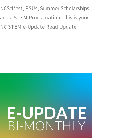
NCScifest, PSUs, Summer Scholarships,
and a STEM Proclamation: This is your
NC STEM e-Update Read Update