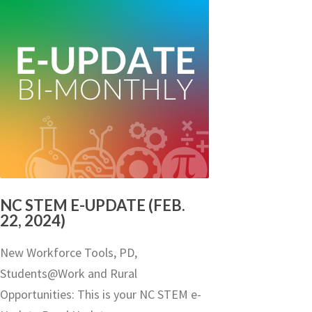
NC STEM E-UPDATE (FEB.
22, 2024)
New Workforce Tools, PD,
Students@Work and Rural
Opportunities: This is your NC STEM e-