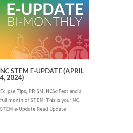
NC STEM E-UPDATE (APRIL
4, 2024)
Eclipse Tips, PRISM, NCSciFest and a
full month of STEM: This is your NC
STEM e-Update Read Update