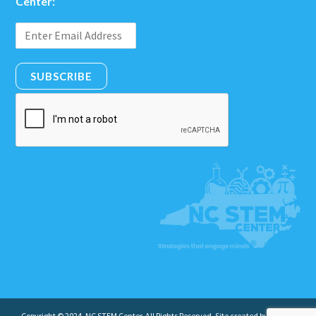
Center:
SUBSCRIBE
Copyright © 2024. NC STEM Center. All Rights Reserved. Site created by
Insight