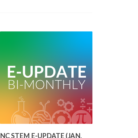
NC STEM E-UPDATE (JAN.