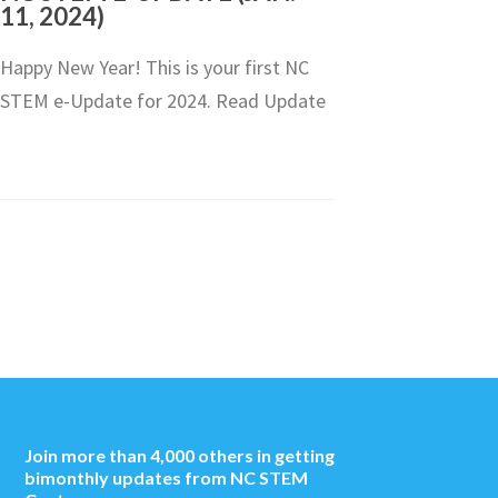
11, 2024)
Happy New Year! This is your first NC
STEM e-Update for 2024. Read Update
Join more than 4,000 others in getting
bimonthly updates from NC STEM