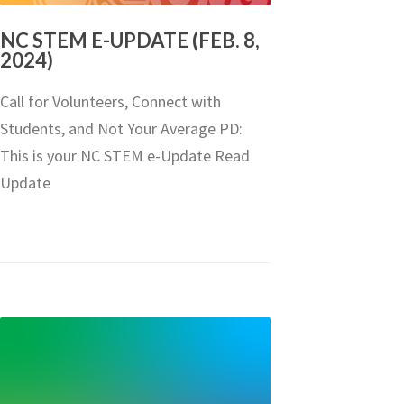
NC STEM E-UPDATE (FEB. 8,
2024)
Call for Volunteers, Connect with
Students, and Not Your Average PD:
This is your NC STEM e-Update Read
Update