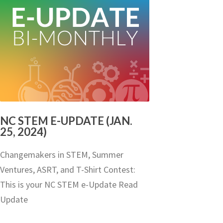
NC STEM E-UPDATE (JAN.
25, 2024)
Changemakers in STEM, Summer
Ventures, ASRT, and T-Shirt Contest:
This is your NC STEM e-Update Read
Update