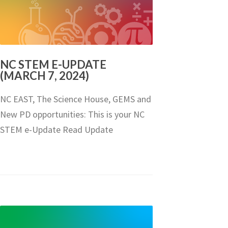
NC STEM E-UPDATE
(MARCH 7, 2024)
NC EAST, The Science House, GEMS and
New PD opportunities: This is your NC
STEM e-Update Read Update