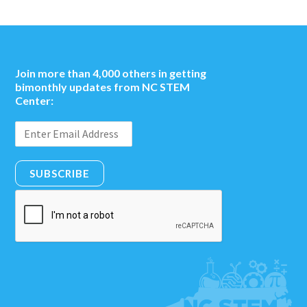
Join more than 4,000 others in getting
bimonthly updates from NC STEM
Center:
SUBSCRIBE