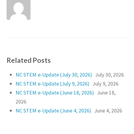
Related Posts
NC STEM e-Update (July 30, 2026)
July 30, 2026
NC STEM e-Update (July 9, 2026)
July 9, 2026
NC STEM e-Update (June 18, 2026)
June 18,
2026
NC STEM e-Update (June 4, 2026)
June 4, 2026