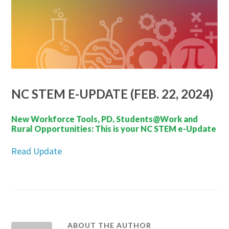
NC STEM E-UPDATE (FEB. 22, 2024)
New Workforce Tools, PD, Students@Work and
Rural Opportunities: This is your NC STEM e-Update
Read Update
ABOUT THE AUTHOR