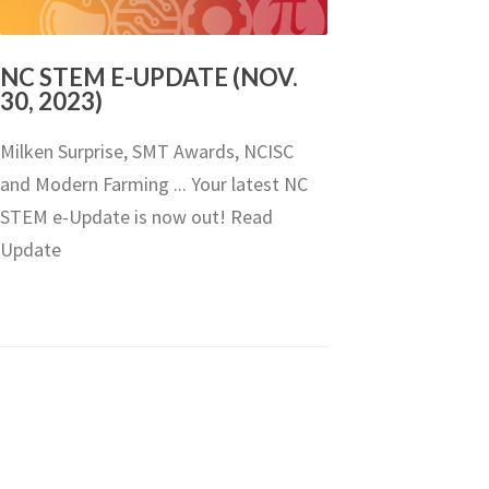
NC STEM E-UPDATE (NOV.
30, 2023)
Milken Surprise, SMT Awards, NCISC
and Modern Farming ... Your latest NC
STEM e-Update is now out! Read
Update