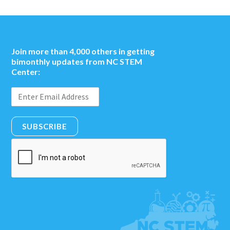
Join more than 4,000 others in getting
bimonthly updates from NC STEM
Center:
SUBSCRIBE