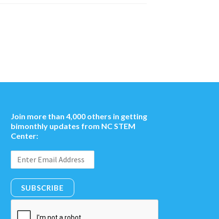
Join more than 4,000 others in getting
bimonthly updates from NC STEM
Center:
SUBSCRIBE