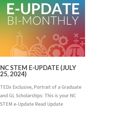
NC STEM E-UPDATE (JULY
25, 2024)
TEDx Exclusive, Portrait of a Graduate
and GL Scholarships: This is your NC
STEM e-Update Read Update