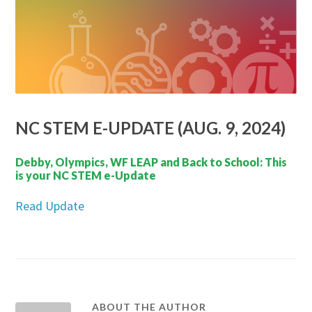
NC STEM E-UPDATE (AUG. 9, 2024)
Debby, Olympics, WF LEAP and Back to School: This
is your NC STEM e-Update
Read Update
ABOUT THE AUTHOR