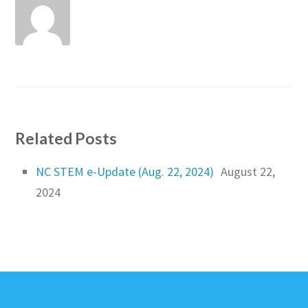
Related Posts
NC STEM e-Update (Aug. 22, 2024)
August 22,
2024