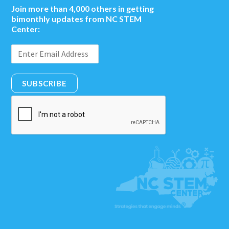
Join more than 4,000 others in getting
bimonthly updates from NC STEM
Center:
SUBSCRIBE