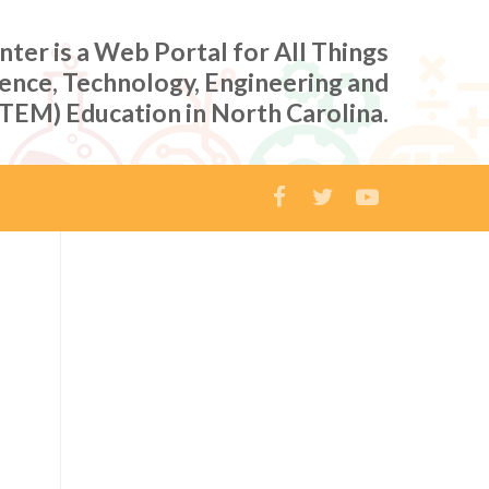
er is a Web Portal for All Things
ience, Technology, Engineering and
TEM) Education in North Carolina.