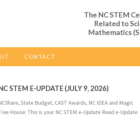
The NC STEM Cent
Related to Sc
Mathematics (S
OUT
CONTACT
NC STEM E-UPDATE (JULY 9, 2026)
NCShare, State Budget, CAST Awards, NC IDEA and Magic
Tree House: This is your NC STEM e-Update Read e-Update