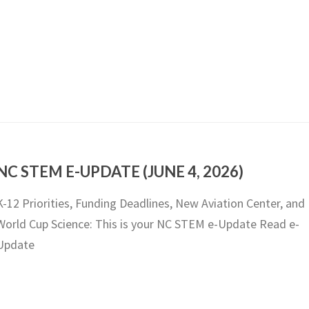
NC STEM E-UPDATE (JUNE 4, 2026)
K-12 Priorities, Funding Deadlines, New Aviation Center, and
World Cup Science: This is your NC STEM e-Update Read e-
Update