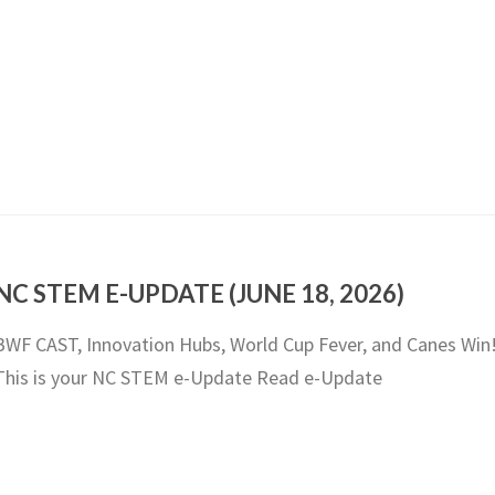
NC STEM E-UPDATE (JUNE 18, 2026)
BWF CAST, Innovation Hubs, World Cup Fever, and Canes Win
This is your NC STEM e-Update Read e-Update