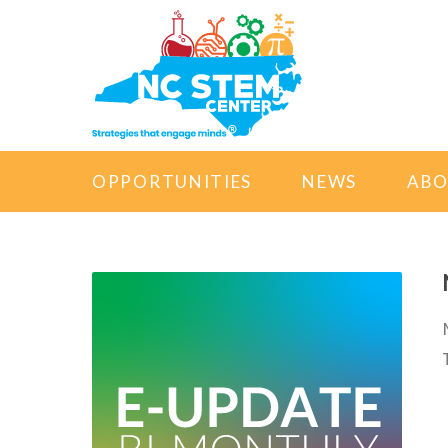
OPPORTUNITIES
NEWS
AB