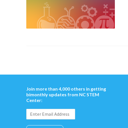
Join more than 4,000 others in getting
bimonthly updates from NC STEM
Center: