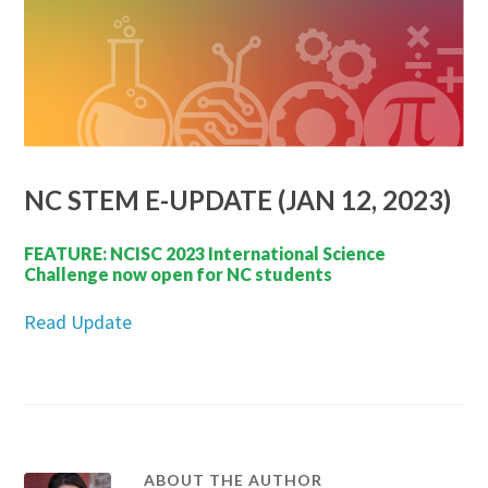
NC STEM E-UPDATE (JAN 12, 2023)
FEATURE: NCISC 2023 International Science
Challenge now open for NC students
Read Update
ABOUT THE AUTHOR