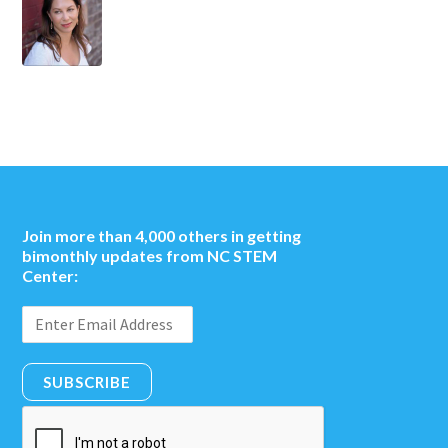
Join more than 4,000 others in getting
bimonthly updates from NC STEM
Center:
SUBSCRIBE