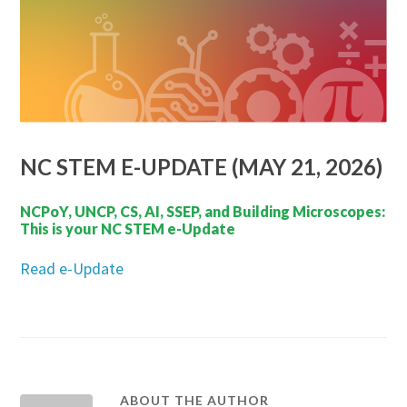
NC STEM E-UPDATE (MAY 21, 2026)
NCPoY, UNCP, CS, AI, SSEP, and Building Microscopes:
This is your NC STEM e-Update
Read e-Update
ABOUT THE AUTHOR