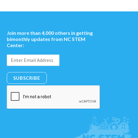
Join more than 4,000 others in getting
bimonthly updates from NC STEM
Center:
SUBSCRIBE