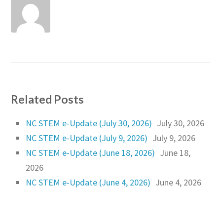
Related Posts
NC STEM e-Update (July 30, 2026)
July 30, 2026
NC STEM e-Update (July 9, 2026)
July 9, 2026
NC STEM e-Update (June 18, 2026)
June 18,
2026
NC STEM e-Update (June 4, 2026)
June 4, 2026