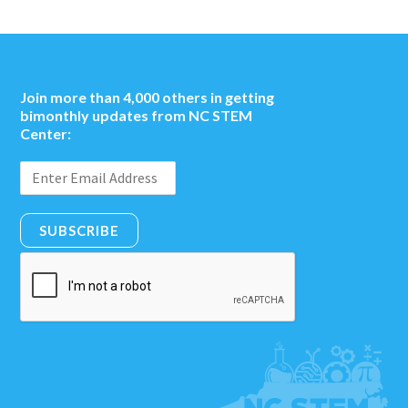
Join more than 4,000 others in getting
bimonthly updates from NC STEM
Center:
SUBSCRIBE