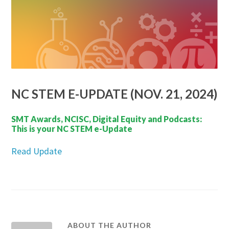
NC STEM E-UPDATE (NOV. 21, 2024)
SMT Awards, NCISC, Digital Equity and Podcasts:
This is your NC STEM e-Update
Read Update
ABOUT THE AUTHOR