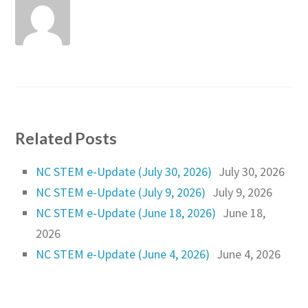
Related Posts
NC STEM e-Update (July 30, 2026)
July 30, 2026
NC STEM e-Update (July 9, 2026)
July 9, 2026
NC STEM e-Update (June 18, 2026)
June 18,
2026
NC STEM e-Update (June 4, 2026)
June 4, 2026