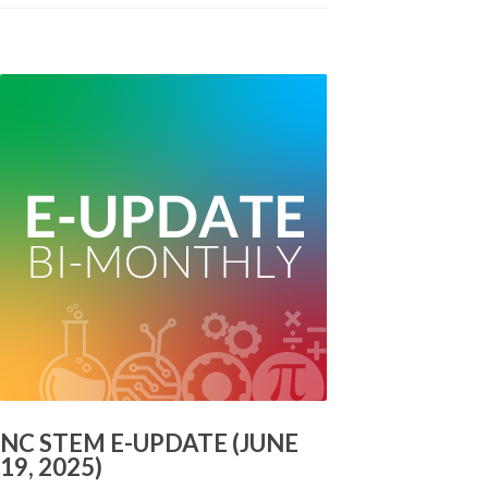
NC STEM E-UPDATE (JUNE
19, 2025)