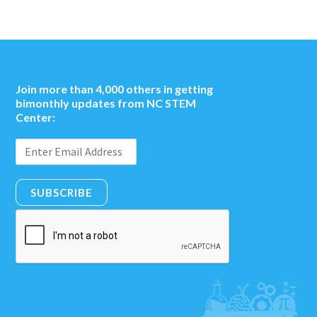
Join more than 4,000 others in getting
bimonthly updates from NC STEM
Center:
SUBSCRIBE