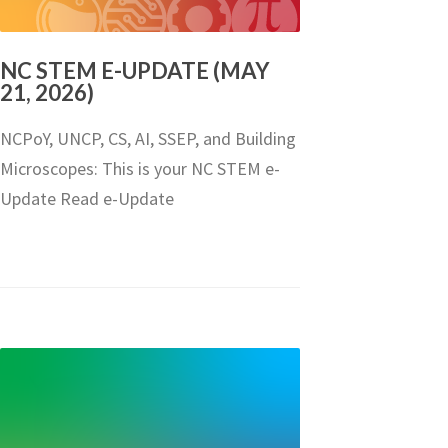
NC STEM E-UPDATE (MAY
21, 2026)
NCPoY, UNCP, CS, AI, SSEP, and Building
Microscopes: This is your NC STEM e-
Update Read e-Update