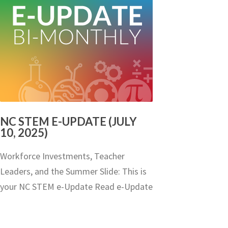
NC STEM E-UPDATE (JULY
10, 2025)
Workforce Investments, Teacher
Leaders, and the Summer Slide: This is
your NC STEM e-Update Read e-Update