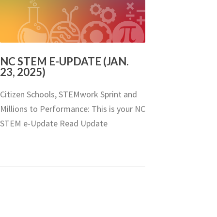
NC STEM E-UPDATE (JAN.
23, 2025)
Citizen Schools, STEMwork Sprint and
Millions to Performance: This is your NC
STEM e-Update Read Update