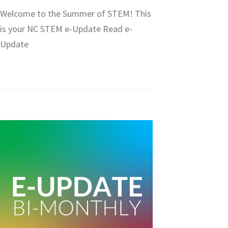
Welcome to the Summer of STEM! This
is your NC STEM e-Update Read e-
Update