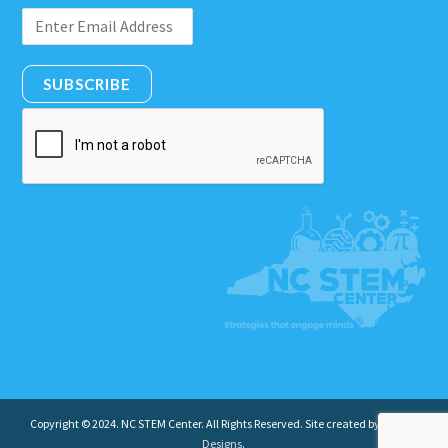
SUBSCRIBE
Copyright © 2024. NC STEM Center. All Rights Reserved. Site created by
Insight
Designs
.