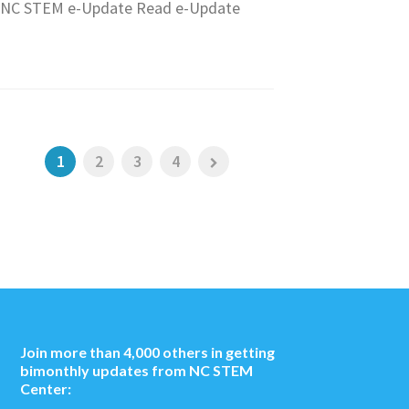
NC STEM e-Update Read e-Update
1
2
3
4
Join more than 4,000 others in getting
bimonthly updates from NC STEM
Center: