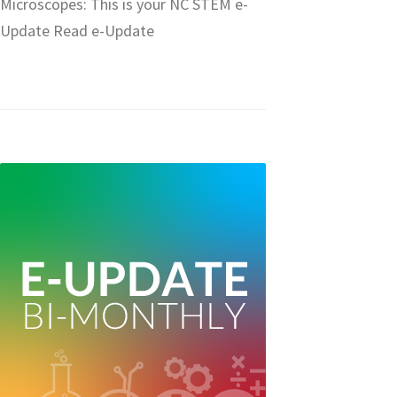
Microscopes: This is your NC STEM e-
Update Read e-Update