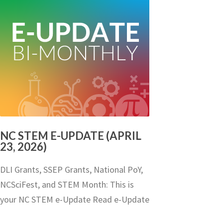
NC STEM E-UPDATE (APRIL
23, 2026)
DLI Grants, SSEP Grants, National PoY,
NCSciFest, and STEM Month: This is
your NC STEM e-Update Read e-Update