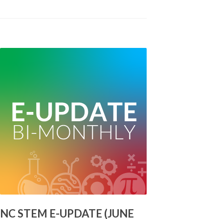
NC STEM E-UPDATE (JUNE