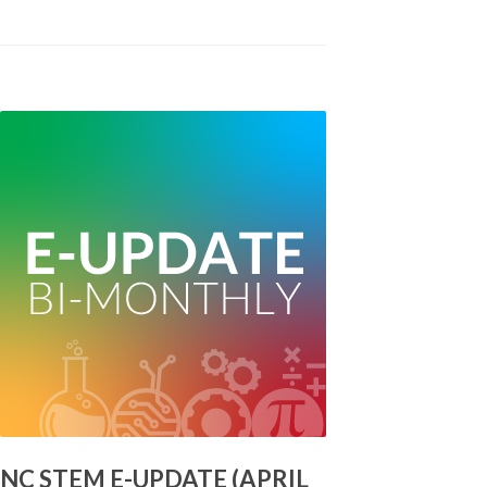
NC STEM E-UPDATE (APRIL