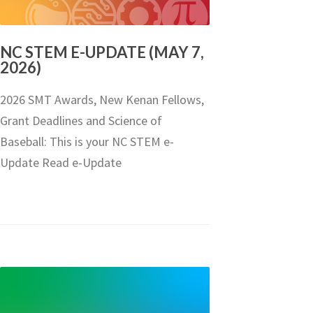
NC STEM E-UPDATE (MAY 7,
2026)
2026 SMT Awards, New Kenan Fellows,
Grant Deadlines and Science of
Baseball: This is your NC STEM e-
Update Read e-Update