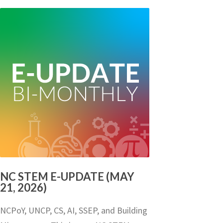
NC STEM E-UPDATE (MAY
21, 2026)
NCPoY, UNCP, CS, AI, SSEP, and Building