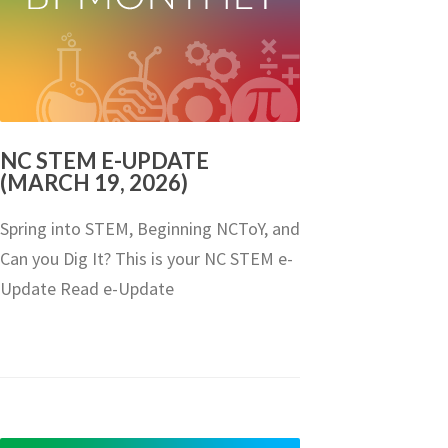
NC STEM E-UPDATE
(MARCH 19, 2026)
Spring into STEM, Beginning NCToY, and
Can you Dig It? This is your NC STEM e-
Update Read e-Update