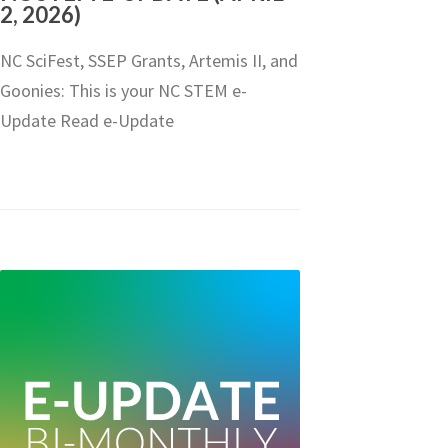
2, 2026)
NC SciFest, SSEP Grants, Artemis II, and
Goonies: This is your NC STEM e-
Update Read e-Update