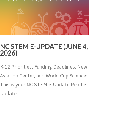
NC STEM E-UPDATE (JUNE 4,
2026)
K-12 Priorities, Funding Deadlines, New
Aviation Center, and World Cup Science:
This is your NC STEM e-Update Read e-
Update