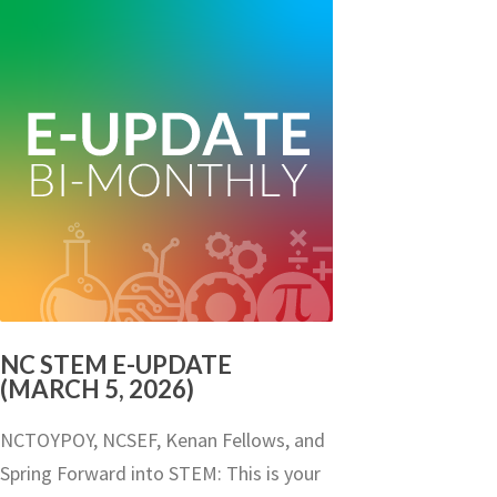
NC STEM E-UPDATE
(MARCH 5, 2026)
NCTOYPOY, NCSEF, Kenan Fellows, and
Spring Forward into STEM: This is your