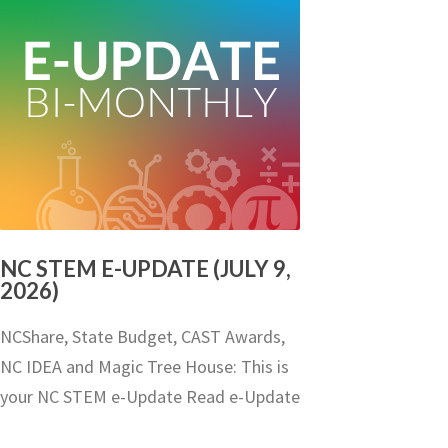
NC STEM E-UPDATE (JULY 9,
2026)
NCShare, State Budget, CAST Awards,
NC IDEA and Magic Tree House: This is
your NC STEM e-Update Read e-Update