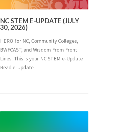
NC STEM E-UPDATE (JULY
30, 2026)
HERO for NC, Community Colleges,
BWFCAST, and Wisdom From Front
Lines: This is your NC STEM e-Update
Read e-Update