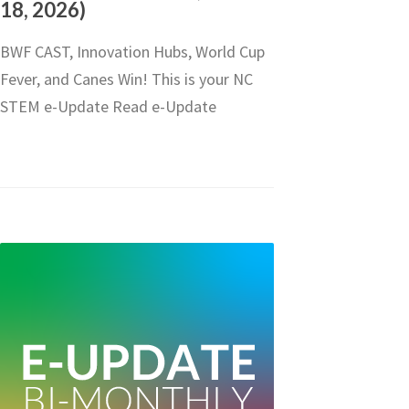
18, 2026)
BWF CAST, Innovation Hubs, World Cup
Fever, and Canes Win! This is your NC
STEM e-Update Read e-Update