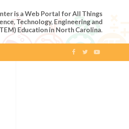
er is a Web Portal for All Things
ience, Technology, Engineering and
TEM) Education in North Carolina.