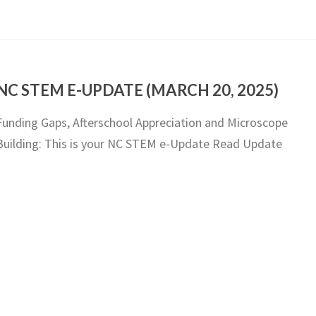
NC STEM E-UPDATE (MARCH 20, 2025)
Funding Gaps, Afterschool Appreciation and Microscope
Building: This is your NC STEM e-Update Read Update