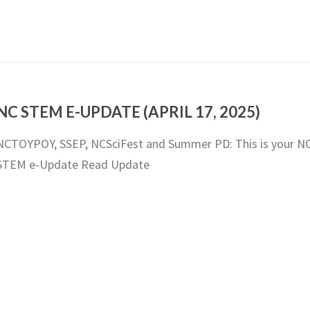
NC STEM E-UPDATE (APRIL 17, 2025)
NCTOYPOY, SSEP, NCSciFest and Summer PD: This is your N
STEM e-Update Read Update