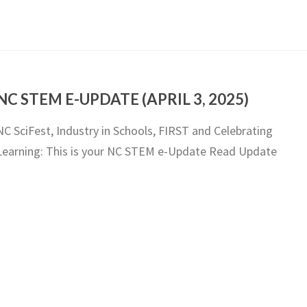
NC STEM E-UPDATE (APRIL 3, 2025)
NC SciFest, Industry in Schools, FIRST and Celebrating
Learning: This is your NC STEM e-Update Read Update