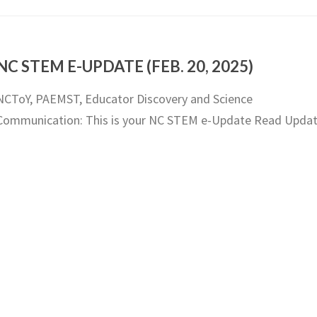
NC STEM E-UPDATE (FEB. 20, 2025)
NCToY, PAEMST, Educator Discovery and Science
Communication: This is your NC STEM e-Update Read Upda