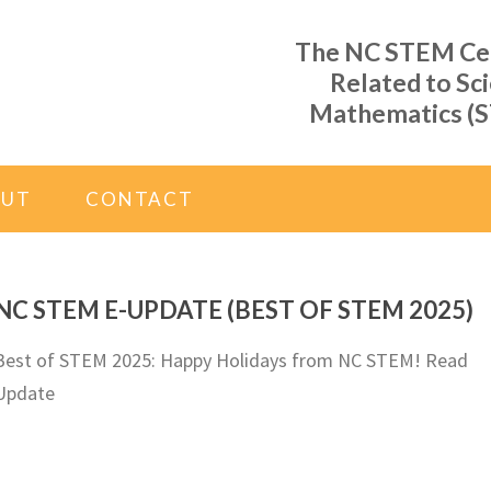
The NC STEM Cent
Related to Sc
Mathematics (S
OUT
CONTACT
NC STEM E-UPDATE (BEST OF STEM 2025)
Best of STEM 2025: Happy Holidays from NC STEM! Read
Update