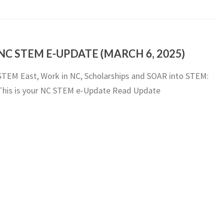
NC STEM E-UPDATE (MARCH 6, 2025)
STEM East, Work in NC, Scholarships and SOAR into STEM:
This is your NC STEM e-Update Read Update