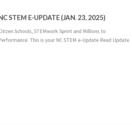
NC STEM E-UPDATE (JAN. 23, 2025)
Citizen Schools, STEMwork Sprint and Millions to
Performance: This is your NC STEM e-Update Read Update