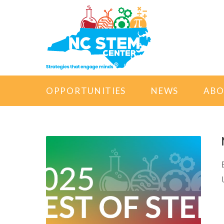
OPPORTUNITIES
NEWS
AB