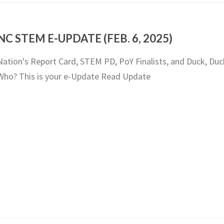
NC STEM E-UPDATE (FEB. 6, 2025)
Nation's Report Card, STEM PD, PoY Finalists, and Duck, Duc
Who? This is your e-Update Read Update