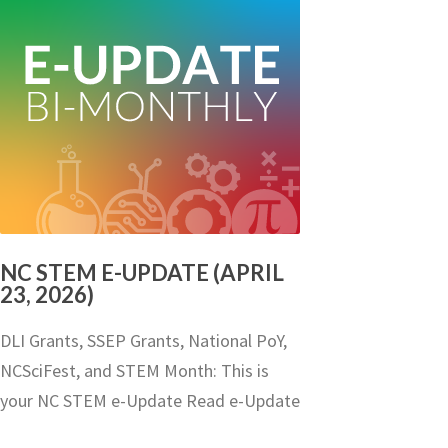
NC STEM E-UPDATE (APRIL
23, 2026)
DLI Grants, SSEP Grants, National PoY,
NCSciFest, and STEM Month: This is
your NC STEM e-Update Read e-Update