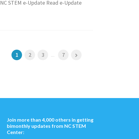
NC STEM e-Update Read e-Update
1
2
3
...
7
Join more than 4,000 others in getting
bimonthly updates from NC STEM
Center: