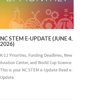
NC STEM E-UPDATE (JUNE 4,
2026)
K-12 Priorities, Funding Deadlines, New
Aviation Center, and World Cup Science:
This is your NC STEM e-Update Read e-
Update