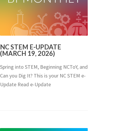
NC STEM E-UPDATE
(MARCH 19, 2026)
Spring into STEM, Beginning NCToY, and
Can you Dig It? This is your NC STEM e-
Update Read e-Update