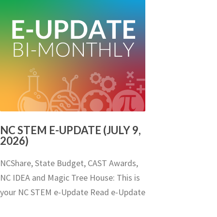
NC STEM E-UPDATE (JULY 9,
2026)
NCShare, State Budget, CAST Awards,
NC IDEA and Magic Tree House: This is
your NC STEM e-Update Read e-Update