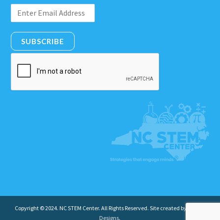
SUBSCRIBE
Copyright © 2024. NC STEM Center. All Rights Reserved. Site created by
Insight
Designs
.