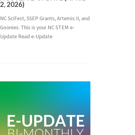
2, 2026)
NC SciFest, SSEP Grants, Artemis II, and
Goonies: This is your NC STEM e-
Update Read e-Update