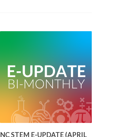
NC STEM E-UPDATE (APRIL