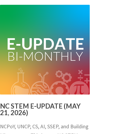
NC STEM E-UPDATE (MAY
21, 2026)
NCPoY, UNCP, CS, AI, SSEP, and Building