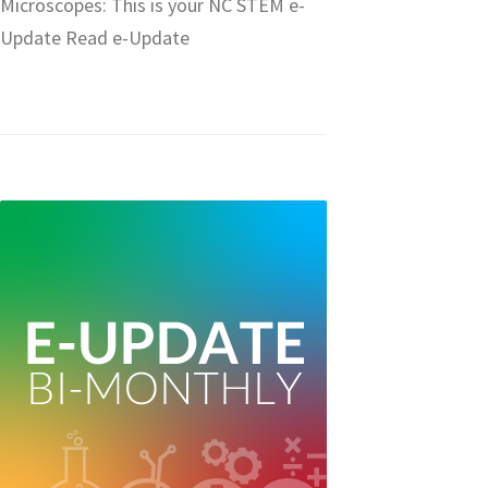
Microscopes: This is your NC STEM e-
Update Read e-Update