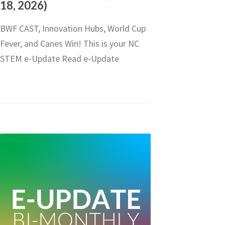
18, 2026)
BWF CAST, Innovation Hubs, World Cup
Fever, and Canes Win! This is your NC
STEM e-Update Read e-Update