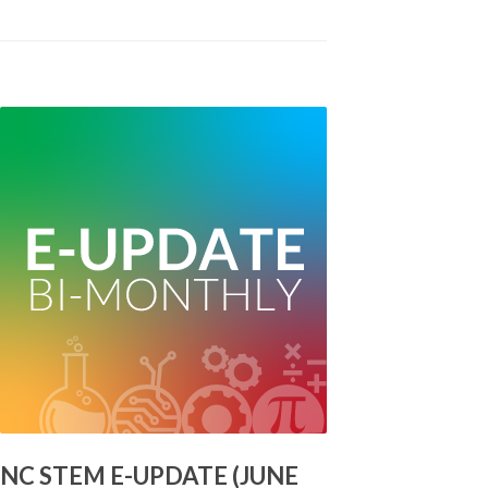
NC STEM E-UPDATE (JUNE