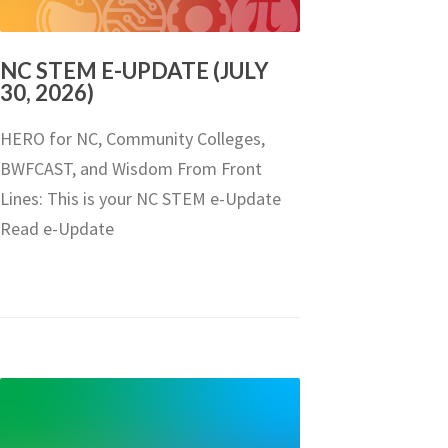
NC STEM E-UPDATE (JULY
30, 2026)
HERO for NC, Community Colleges,
BWFCAST, and Wisdom From Front
Lines: This is your NC STEM e-Update
Read e-Update