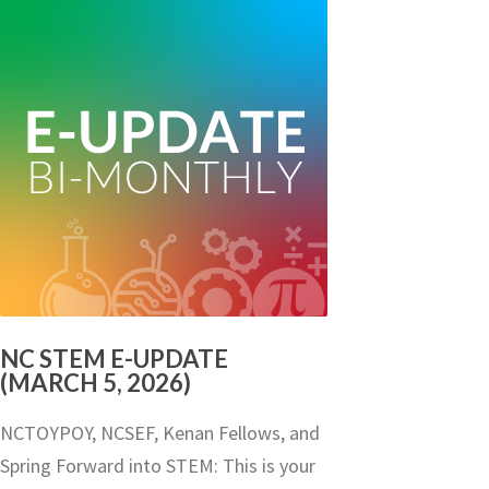
NC STEM E-UPDATE
(MARCH 5, 2026)
NCTOYPOY, NCSEF, Kenan Fellows, and
Spring Forward into STEM: This is your