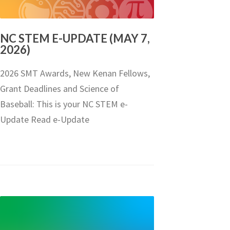
NC STEM E-UPDATE (MAY 7,
2026)
2026 SMT Awards, New Kenan Fellows,
Grant Deadlines and Science of
Baseball: This is your NC STEM e-
Update Read e-Update