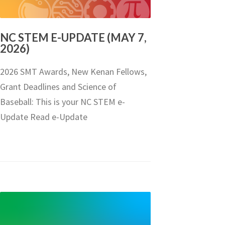
NC STEM E-UPDATE (MAY 7,
2026)
2026 SMT Awards, New Kenan Fellows,
Grant Deadlines and Science of
Baseball: This is your NC STEM e-
Update Read e-Update