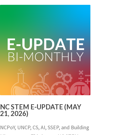
NC STEM E-UPDATE (MAY
21, 2026)
NCPoY, UNCP, CS, AI, SSEP, and Building