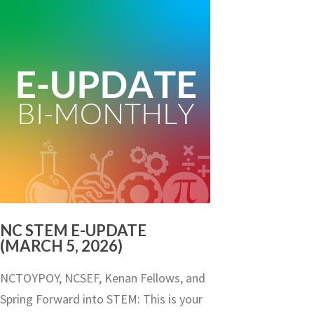
NC STEM E-UPDATE
(MARCH 5, 2026)
NCTOYPOY, NCSEF, Kenan Fellows, and
Spring Forward into STEM: This is your