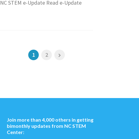
NC STEM e-Update Read e-Update
1
2
Join more than 4,000 others in getting
bimonthly updates from NC STEM
Center: