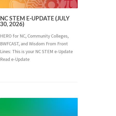
NC STEM E-UPDATE (JULY
30, 2026)
HERO for NC, Community Colleges,
BWFCAST, and Wisdom From Front
Lines: This is your NC STEM e-Update
Read e-Update