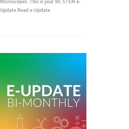
Microscopes: This is your NC STEM e-
Update Read e-Update