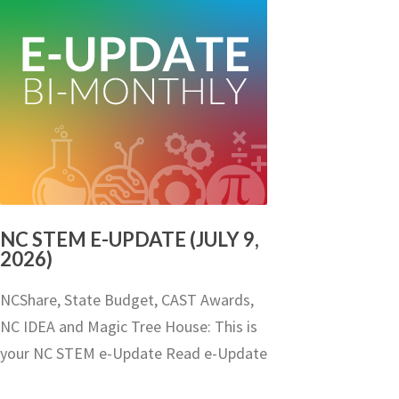
NC STEM E-UPDATE (JULY 9,
2026)
NCShare, State Budget, CAST Awards,
NC IDEA and Magic Tree House: This is
your NC STEM e-Update Read e-Update