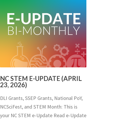
NC STEM E-UPDATE (APRIL
23, 2026)
DLI Grants, SSEP Grants, National PoY,
NCSciFest, and STEM Month: This is
your NC STEM e-Update Read e-Update