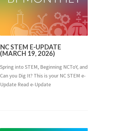
NC STEM E-UPDATE
(MARCH 19, 2026)
Spring into STEM, Beginning NCToY, and
Can you Dig It? This is your NC STEM e-
Update Read e-Update