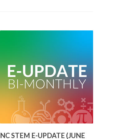
NC STEM E-UPDATE (JUNE