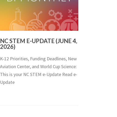
NC STEM E-UPDATE (JUNE 4,
2026)
K-12 Priorities, Funding Deadlines, New
Aviation Center, and World Cup Science:
This is your NC STEM e-Update Read e-
Update