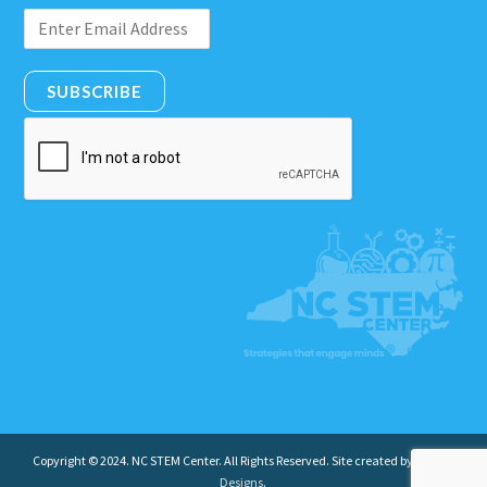
SUBSCRIBE
Copyright © 2024. NC STEM Center. All Rights Reserved. Site created by
Insight
Designs
.