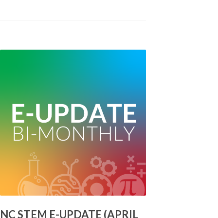
NC STEM E-UPDATE (APRIL