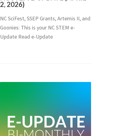
2, 2026)
NC SciFest, SSEP Grants, Artemis II, and
Goonies: This is your NC STEM e-
Update Read e-Update