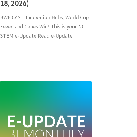
18, 2026)
BWF CAST, Innovation Hubs, World Cup
Fever, and Canes Win! This is your NC
STEM e-Update Read e-Update