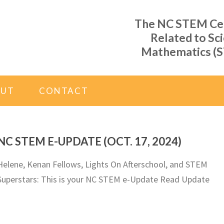
The NC STEM Cent
Related to Sc
Mathematics (S
OUT
CONTACT
NC STEM E-UPDATE (OCT. 17, 2024)
Helene, Kenan Fellows, Lights On Afterschool, and STEM
Superstars: This is your NC STEM e-Update Read Update