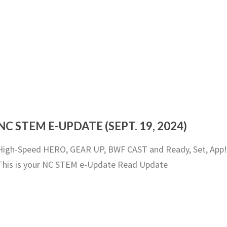
NC STEM E-UPDATE (SEPT. 19, 2024)
High-Speed HERO, GEAR UP, BWF CAST and Ready, Set, App!
This is your NC STEM e-Update Read Update