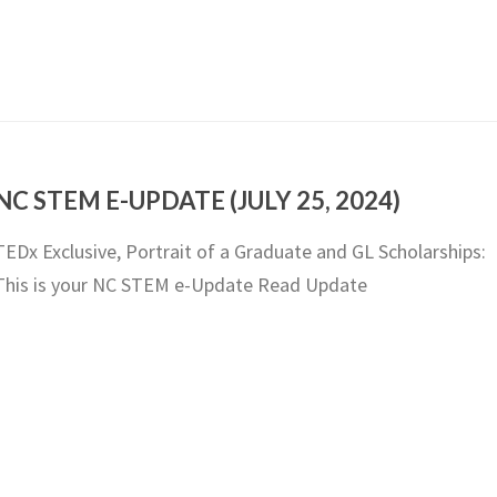
NC STEM E-UPDATE (JULY 25, 2024)
TEDx Exclusive, Portrait of a Graduate and GL Scholarships:
This is your NC STEM e-Update Read Update