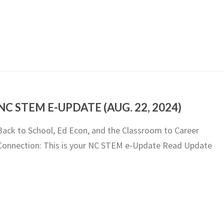
NC STEM E-UPDATE (AUG. 22, 2024)
Back to School, Ed Econ, and the Classroom to Career
Connection: This is your NC STEM e-Update Read Update