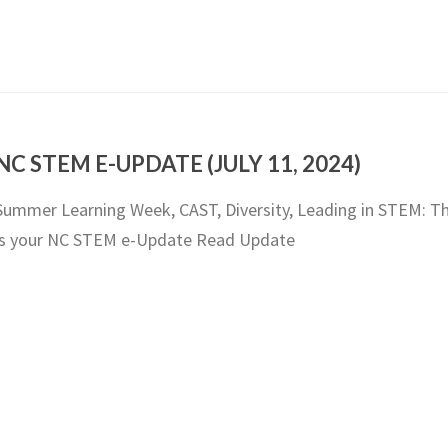
NC STEM E-UPDATE (JULY 11, 2024)
Summer Learning Week, CAST, Diversity, Leading in STEM: Th
is your NC STEM e-Update Read Update