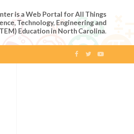
er is a Web Portal for All Things
ience, Technology, Engineering and
TEM) Education in North Carolina.