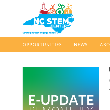
OPPORTUNITIES
NEWS
AB