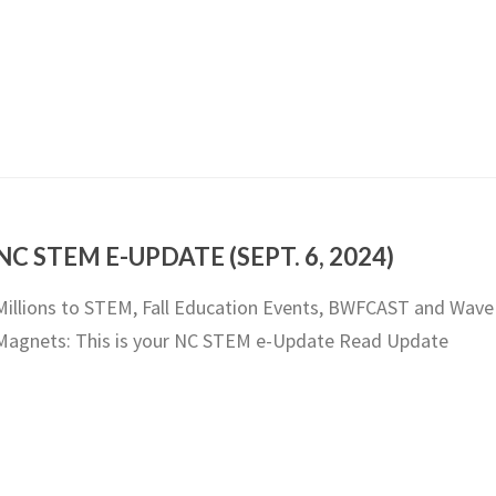
NC STEM E-UPDATE (SEPT. 6, 2024)
Millions to STEM, Fall Education Events, BWFCAST and Wave
Magnets: This is your NC STEM e-Update Read Update