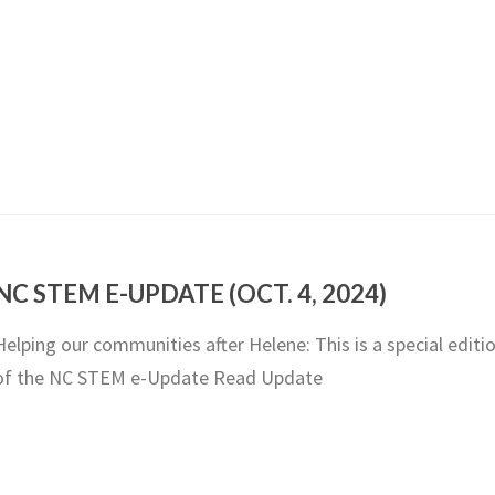
NC STEM E-UPDATE (OCT. 4, 2024)
Helping our communities after Helene: This is a special editi
of the NC STEM e-Update Read Update