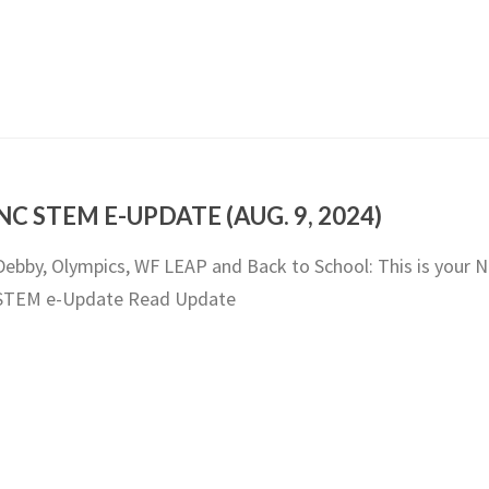
NC STEM E-UPDATE (AUG. 9, 2024)
Debby, Olympics, WF LEAP and Back to School: This is your 
STEM e-Update Read Update